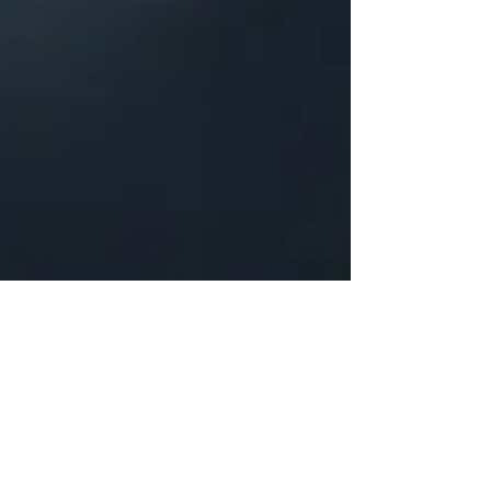
Justine Martin
Feb 25, 2025
3 min read