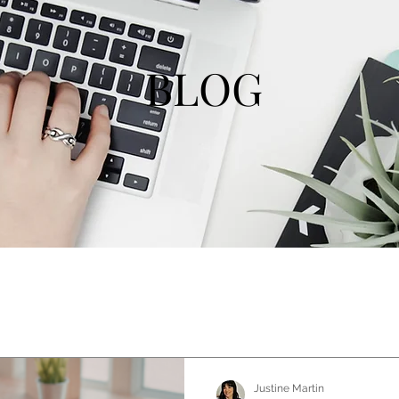
BLOG
Justine Martin