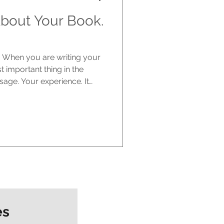
bout Your Book.
e. When you are writing your
st important thing in the
sage. Your experience. It
ere is the part no one really
 one else cares. The
tart writing. You are excited.
it could have. You imagine
with it, talking about it. But
es