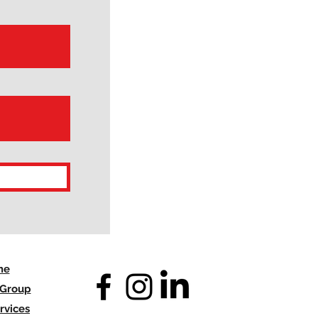
me
 Group
rvices