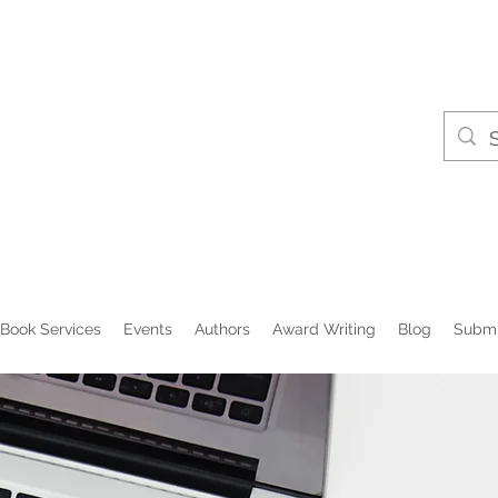
Book Services
Events
Authors
Award Writing
Blog
Submi