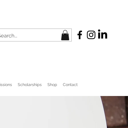
ssions
Scholarships
Shop
Contact