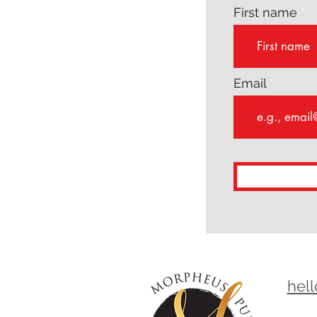
First name
Email
hel