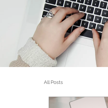
All Posts