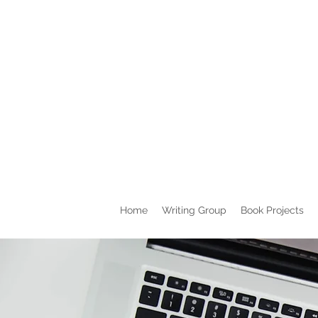
Home
Writing Group
Book Projects