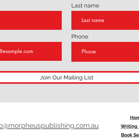
Last name
Phone
Join Our Mailing List
Ho
lo@morpheuspublishing.com.au
Writing
Book Se