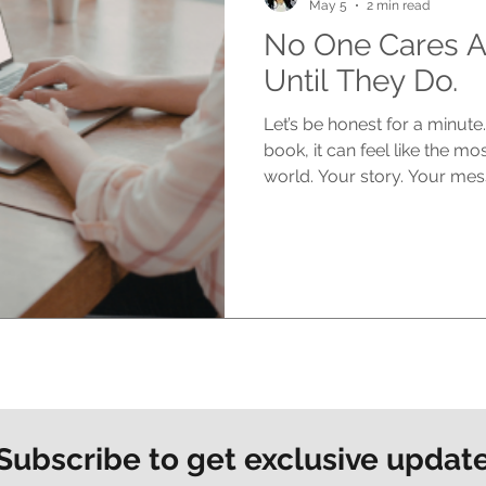
May 5
2 min read
No One Cares A
Until They Do.
Let’s be honest for a minut
book, it can feel like the mo
world. Your story. Your mes
matters deeply to you. But h
says out loud. At the start, no
silence can feel brutal You s
You think about the impact 
people reading it, connecting 
in reality? No one is asking
Subscribe to get exclusive updat