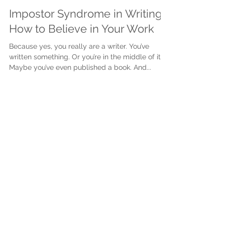
Justine Martin
May 22, 2025
3 min read
Impostor Syndrome in Writing:
How to Believe in Your Work
Because yes, you really are a writer. You’ve
written something. Or you’re in the middle of it.
Maybe you’ve even published a book. And...
Subscribe to get exclusive
updates
First name
Last name