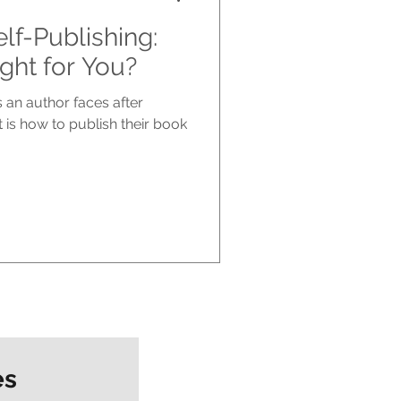
elf-Publishing:
ght for You?
 an author faces after
 is how to publish their book
es