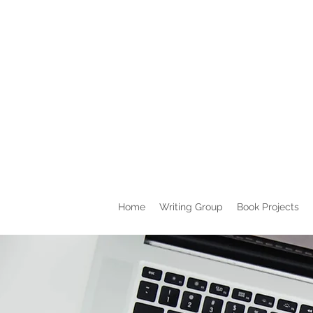
Home
Writing Group
Book Projects