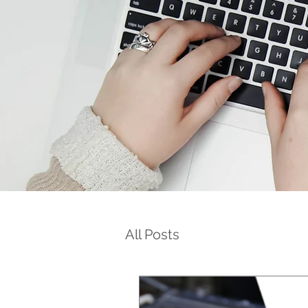
All Posts