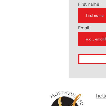
First name
Email
hel