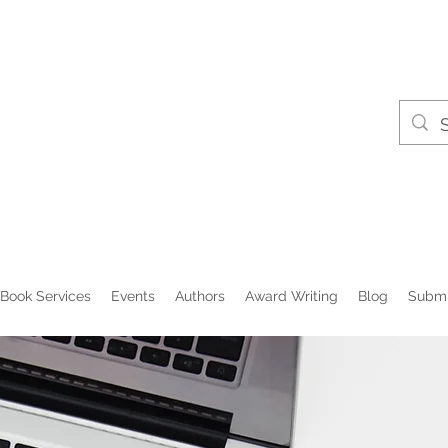
Book Services
Events
Authors
Award Writing
Blog
Submi