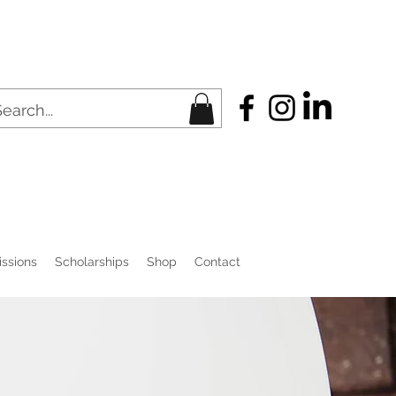
ssions
Scholarships
Shop
Contact