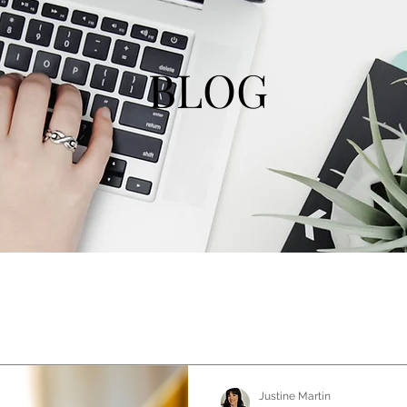
BLOG
Justine Martin