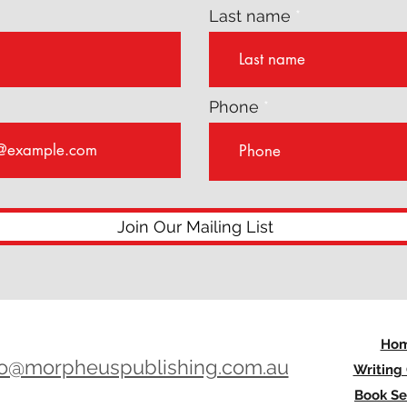
Last name
Phone
Join Our Mailing List
Ho
lo@morpheuspublishing.com.au
Writing
Book Se