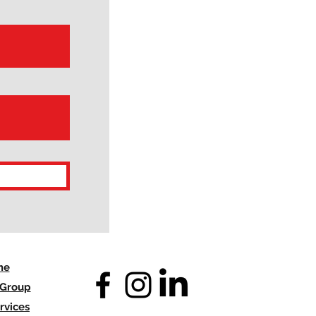
me
 Group
rvices