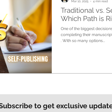
Mar 10, 2025
4 min read
Traditional vs. S
Which Path is Ri
One of the biggest decisions
completing their manuscript
. With so many options...
Subscribe to get exclusive updat