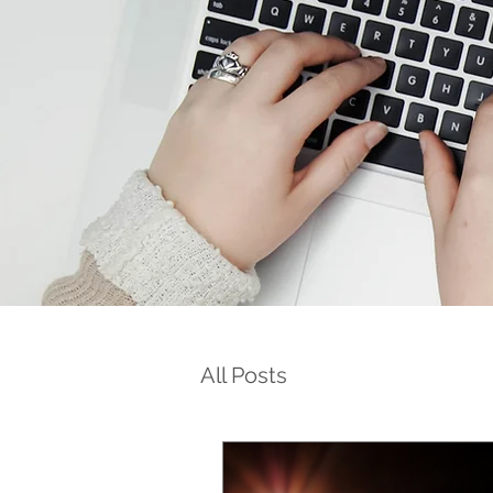
All Posts