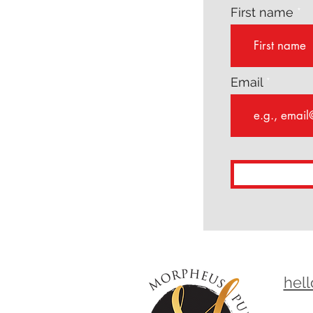
First name
Email
hel