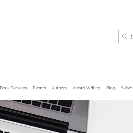
Book Services
Events
Authors
Award Writing
Blog
Submi