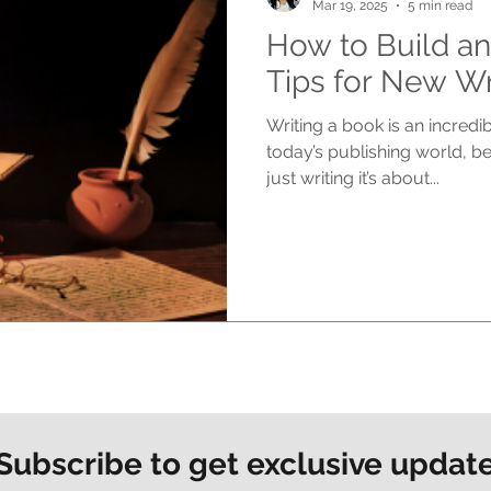
Mar 19, 2025
5 min read
How to Build an
Tips for New Wr
Writing a book is an incredi
today’s publishing world, b
just writing it’s about...
Subscribe to get exclusive updat