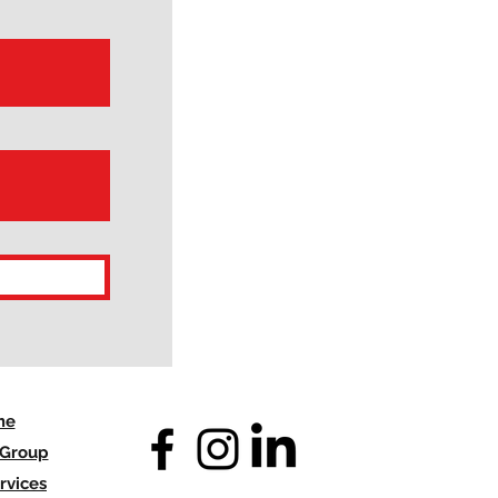
me
 Group
rvices