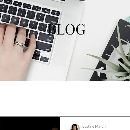
BLOG
Justine Martin