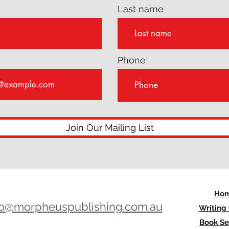
Last name
Phone
Join Our Mailing List
Ho
lo@morpheuspublishing.com.au
Writing
Book Se