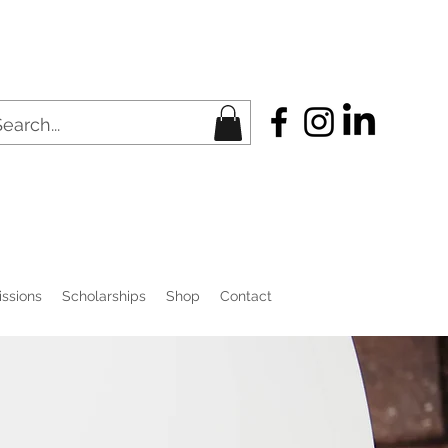
ssions
Scholarships
Shop
Contact