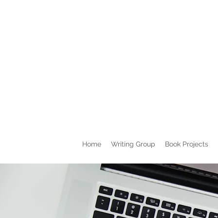
Home
Writing Group
Book Projects