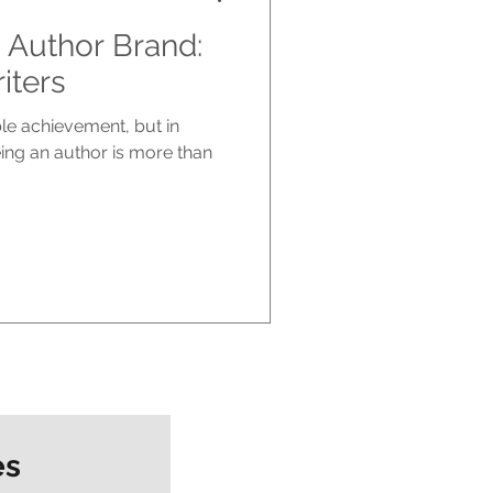
 Author Brand:
iters
ble achievement, but in
eing an author is more than
es