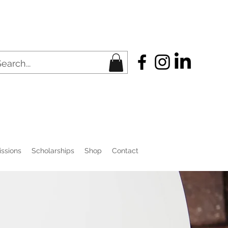
ssions
Scholarships
Shop
Contact