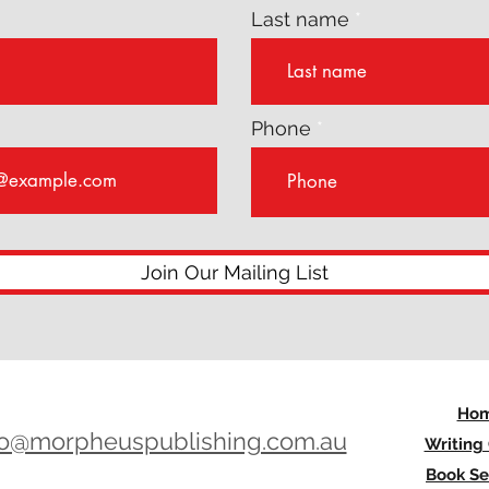
Last name
Phone
Join Our Mailing List
Ho
lo@morpheuspublishing.com.au
Writing
Book Se