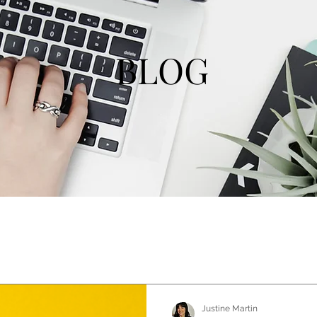
BLOG
Justine Martin