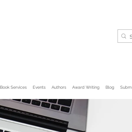
Book Services
Events
Authors
Award Writing
Blog
Submi