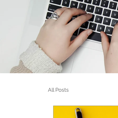
All Posts