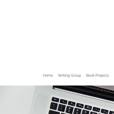
Home
Writing Group
Book Projects