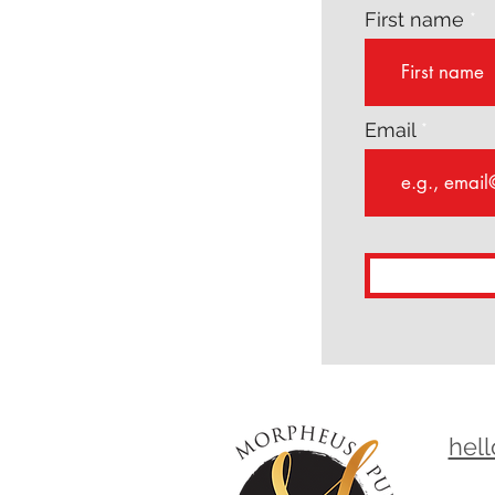
First name
Email
hel