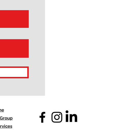
me
 Group
rvices