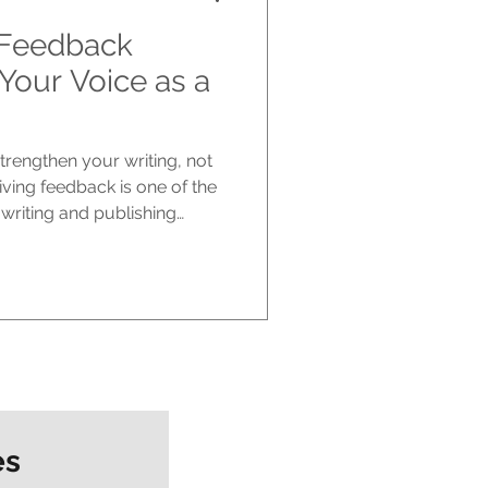
 Feedback
Your Voice as a
rengthen your writing, not
eiving feedback is one of the
 writing and publishing
one of the hardest. You pour
ript, only to be told what
larifying, or restructuring.
nd constructive, it can still
Publishing , we see
 It helps shape y
es