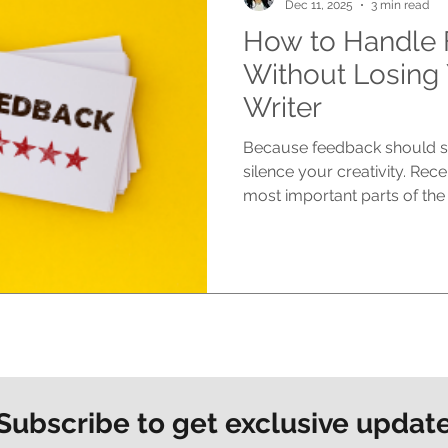
Dec 11, 2025
3 min read
How to Handle
Without Losing 
Writer
Because feedback should st
silence your creativity. Rec
most important parts of the
journey, yet it can also be 
your heart into your manusc
needs changing, improving, c
Even when feedback is kind a
feel personal. At Morpheus 
feedback as a powerful tool.
Subscribe to get exclusive updat