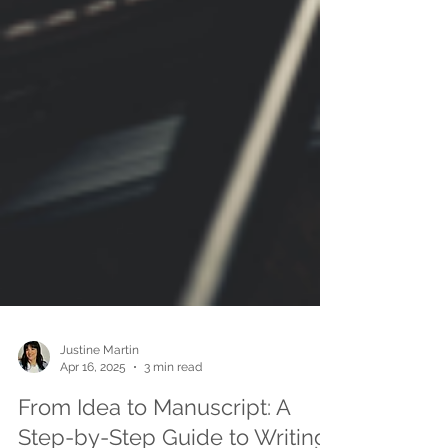
Justine Martin
Apr 16, 2025
3 min read
From Idea to Manuscript: A