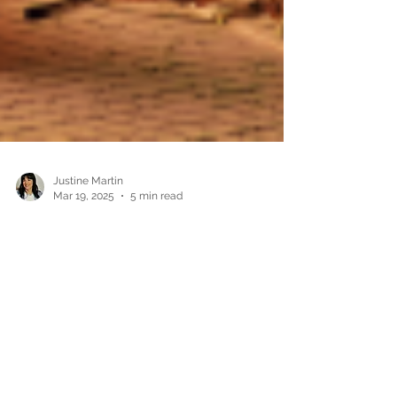
Justine Martin
Mar 19, 2025
5 min read
How to Build an Author Brand:
Tips for New Writers
Writing a book is an incredible achievement, but
in today’s publishing world, being an author is