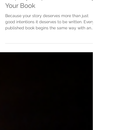
Step-by-Step Guide to Writing
Your Book
Because your story deserves more than just
good intentions it deserves to be written. Every
published book begins the same way with an...