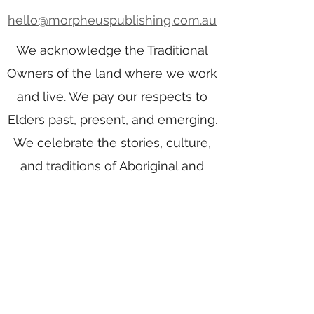
hello@morpheuspublishing.com.au
We acknowledge the Traditional
Owners of the land where we work
and live. We pay our respects to
Elders past, present, and emerging.
We celebrate the stories, culture,
and traditions of Aboriginal and
Torres Strait Islander Elders of all
communities who also work and
live on this land.
Home
Writing Group
Book Services