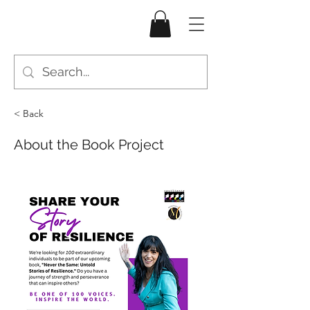
< Back
About the Book Project