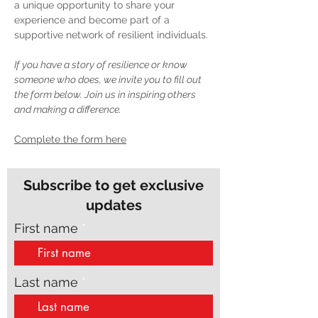
a unique opportunity to share your 
experience and become part of a 
supportive network of resilient individuals.
If you have a story of resilience or know 
someone who does, we invite you to fill out 
the form below. Join us in inspiring others 
and making a difference.
Complete the form here
Subscribe to get exclusive
updates
First name
Last name