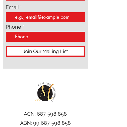
Email
Phone
Join Our Mailing List
ACN:
687 598 858
ABN:
99 687 598 858