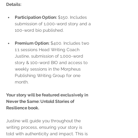
Details:
Participation Option:
 $150. Includes 
submission of 1,000-word story and a 
100-word bio published.
Premium Option:
 $400. Includes two 
1:1 sessions Head Writing Coach 
Justine, submission of 1,000-word 
story & 100-word BIO and access to 
weekly sessions in the Morpheus 
Publishing Writing Group for one 
month.
Your story will be featured exclusively in 
Never the Same: Untold Stories of 
Resilience book.
Justine will guide you throughout the 
writing process, ensuring your story is 
told with authenticity and impact. This is 