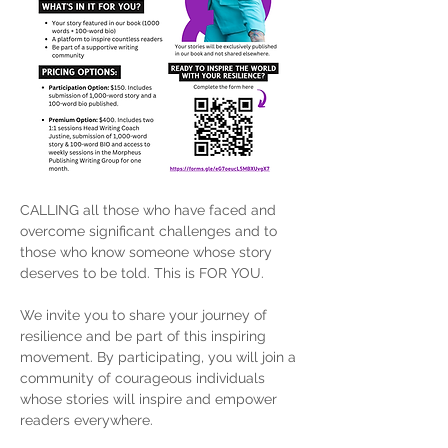
CALLING all those who have faced and 
overcome significant challenges and to 
those who know someone whose story 
deserves to be told. This is FOR YOU.
We invite you to share your journey of 
resilience and be part of this inspiring 
movement. By participating, you will join a 
community of courageous individuals 
whose stories will inspire and empower 
readers everywhere.