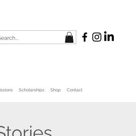
ssions
Scholarships
Shop
Contact
Stories