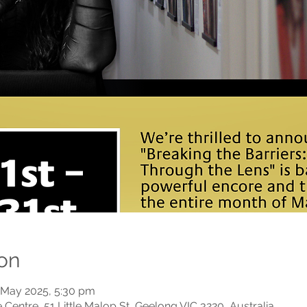
on
 May 2025, 5:30 pm
Centre, 51 Little Malop St, Geelong VIC 3220, Australia