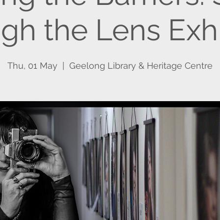
gh the Lens Exhi
Thu, 01 May
  |  
Geelong Library & Heritage Centre