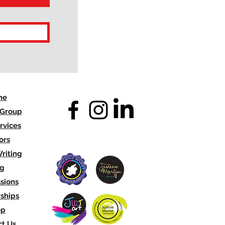
me
 Group
rvices
ors
riting
og
sions
ships
op
t Us