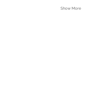
Show More