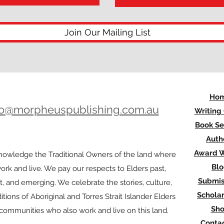
Join Our Mailing List
Ho
lo@morpheuspublishing.com.au
Writing
Book Se
Auth
Award W
owledge the Traditional Owners of the land where
Bl
rk and live. We pay our respects to Elders past,
Submis
t, and emerging. We celebrate the stories, culture,
Scholar
itions of Aboriginal and Torres Strait Islander Elders
Sh
l communities who also work and live on this land.
Contac