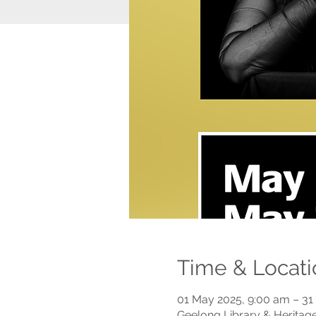
Time & Locati
01 May 2025, 9:00 am – 31
Geelong Library & Heritage 