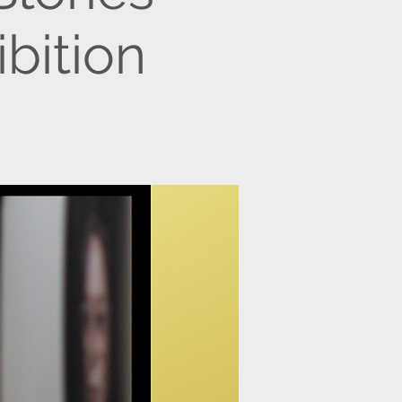
bition