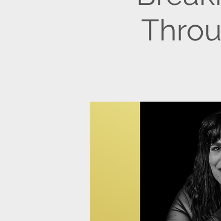
Throu