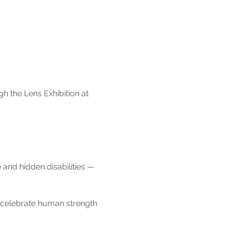
h the Lens Exhibition at 
 and hidden disabilities — 
d celebrate human strength 