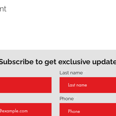
nt
Subscribe to get exclusive updat
Last name
Phone