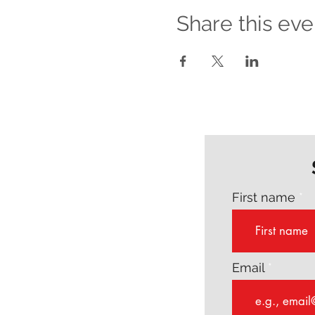
Share this eve
First name
Email