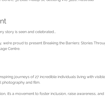
nt
y story is seen and celebrated...
, we’re proud to present Breaking the Barriers: Stories Throug
tage Centre.
piring journeys of 27 incredible individuals living with visible
 photography and film.
tion, it’s a movement to foster inclusion, raise awareness, an