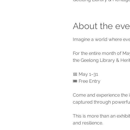
About the eve
Imagine a world where ever
For the entire month of May
the Geelong Library & Heri
📅 May 1–31
🎟️ Free Entry
Come and experience the ins
captured through powerful
This is more than an exhibi
and resilience.