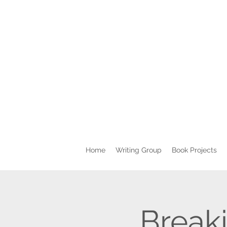
Home
Writing Group
Book Projects
Breaki