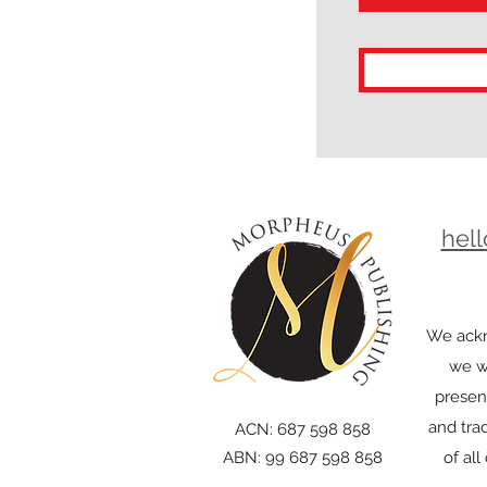
hel
We ackn
we wo
presen
and trad
ACN: 687 598 858
ABN: 99 687 598 858
of al