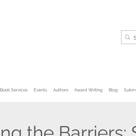
Book Services
Events
Authors
Award Writing
Blog
Submi
ng the Barriers: 