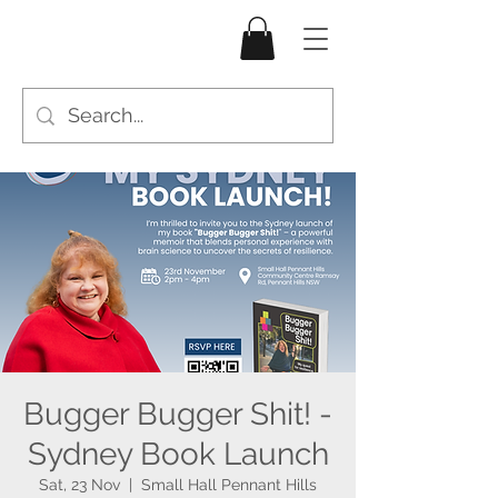
Bugger Bugger Shit! -
Sydney Book Launch
Sat, 23 Nov
  |  
Small Hall Pennant Hills