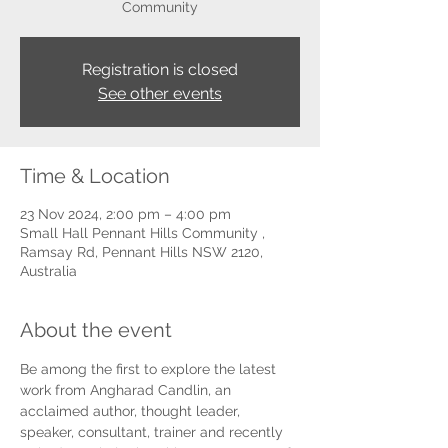
Community
Registration is closed
See other events
Time & Location
23 Nov 2024, 2:00 pm – 4:00 pm
Small Hall Pennant Hills Community ,
Ramsay Rd, Pennant Hills NSW 2120,
Australia
About the event
Be among the first to explore the latest 
work from Angharad Candlin, an 
acclaimed author, thought leader, 
speaker, consultant, trainer and recently 