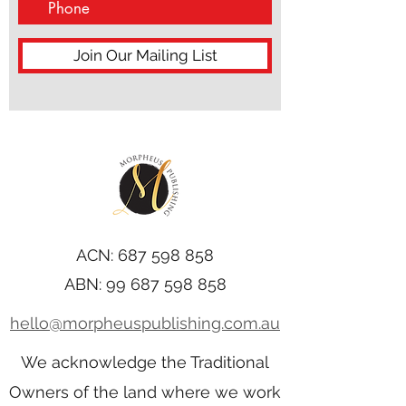
Join Our Mailing List
ACN:
687 598 858
ABN:
99 687 598 858
hello@morpheuspublishing.com.au
We acknowledge the Traditional
Owners of the land where we work