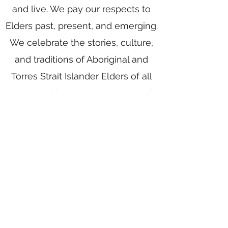
and live. We pay our respects to
Elders past, present, and emerging.
We celebrate the stories, culture,
and traditions of Aboriginal and
Torres Strait Islander Elders of all
communities who also work and
live on this land.
Home
Writing Group
Book Services
Authors
Award Writing
Blog