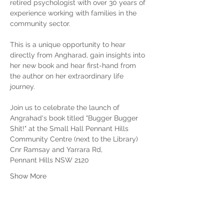
retired psychologist with over 30 years of 
experience working with families in the 
community sector.
This is a unique opportunity to hear 
directly from Angharad, gain insights into 
her new book and hear first-hand from 
the author on her extraordinary life 
journey.
Join us to celebrate the launch of 
Angrahad's book titled "Bugger Bugger 
Shit!" at the Small Hall Pennant Hills 
Community Centre (next to the Library) 
Cnr Ramsay and Yarrara Rd, 
Pennant Hills NSW 2120
Show More