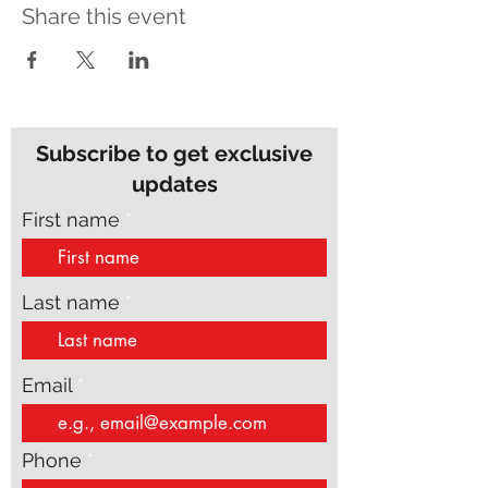
Share this event
Subscribe to get exclusive
updates
First name
Last name
Email
Phone