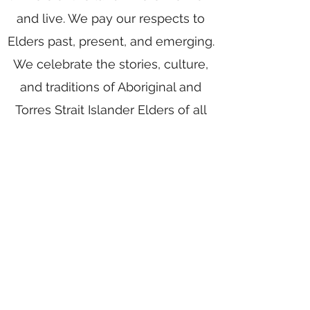
and live. We pay our respects to
Elders past, present, and emerging.
We celebrate the stories, culture,
and traditions of Aboriginal and
Torres Strait Islander Elders of all
communities who also work and
live on this land.
Home
Writing Group
Book Services
Authors
Award Writing
Blog