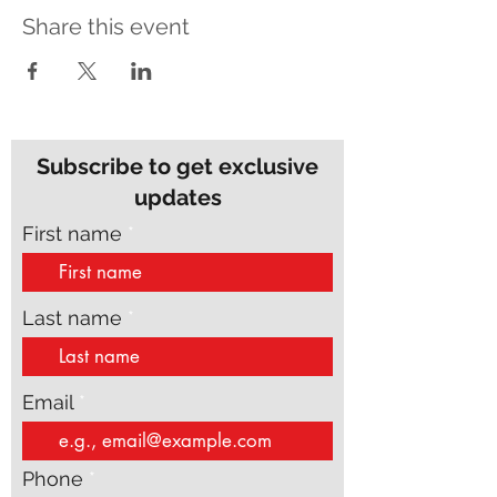
Share this event
Subscribe to get exclusive
updates
First name
Last name
Email
Phone