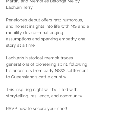
Martin) and Memories Belonga Me by 
Lachlan Terry.
Penelope’s debut offers raw, humorous, 
and honest insights into life with MS and a 
mobility device—challenging 
assumptions and sparking empathy one 
story at a time.
Lachlan’s historical memoir traces 
generations of pioneering spirit, following 
his ancestors from early NSW settlement 
to Queensland’s cattle country.
This inspiring night will be filled with 
storytelling, resilience, and community.
RSVP now to secure your spot!