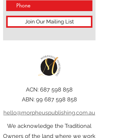
Join Our Mailing List
ACN:
687 598 858
ABN:
99 687 598 858
hello@morpheuspublishing.com.au
We acknowledge the Traditional
Owners of the land where we work