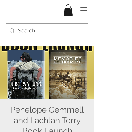
Penelope Gemmell
and Lachlan Terry
Book Launch