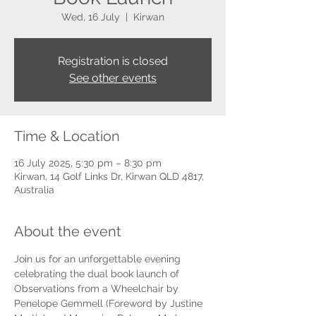
Wed, 16 July
  |  
Kirwan
Registration is closed
See other events
Time & Location
16 July 2025, 5:30 pm – 8:30 pm
Kirwan, 14 Golf Links Dr, Kirwan QLD 4817,
Australia
About the event
Join us for an unforgettable evening 
celebrating the dual book launch of 
Observations from a Wheelchair by 
Penelope Gemmell (Foreword by Justine 