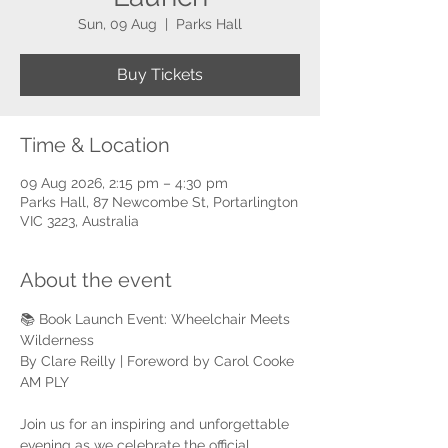
Sun, 09 Aug
  |  
Parks Hall
Buy Tickets
Time & Location
09 Aug 2026, 2:15 pm – 4:30 pm
Parks Hall, 87 Newcombe St, Portarlington
VIC 3223, Australia
About the event
📚 Book Launch Event: Wheelchair Meets 
Wilderness
By Clare Reilly | Foreword by Carol Cooke 
AM PLY
Join us for an inspiring and unforgettable 
evening as we celebrate the official 