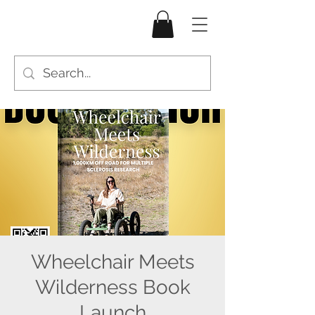
Wheelchair Meets
Wilderness Book
Launch