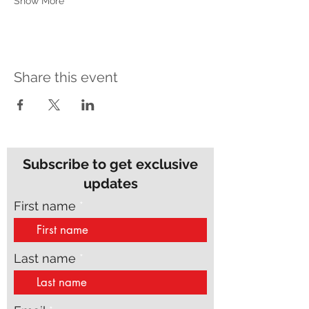
Show More
Share this event
Subscribe to get exclusive
updates
First name
Last name