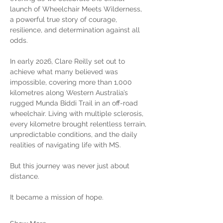
launch of Wheelchair Meets Wilderness, 
a powerful true story of courage, 
resilience, and determination against all 
odds.
In early 2026, Clare Reilly set out to 
achieve what many believed was 
impossible, covering more than 1,000 
kilometres along Western Australia’s 
rugged Munda Biddi Trail in an off-road 
wheelchair. Living with multiple sclerosis, 
every kilometre brought relentless terrain, 
unpredictable conditions, and the daily 
realities of navigating life with MS.
But this journey was never just about 
distance.
It became a mission of hope.