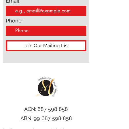
Email
Phone
Join Our Mailing List
ACN:
687 598 858
ABN:
99 687 598 858