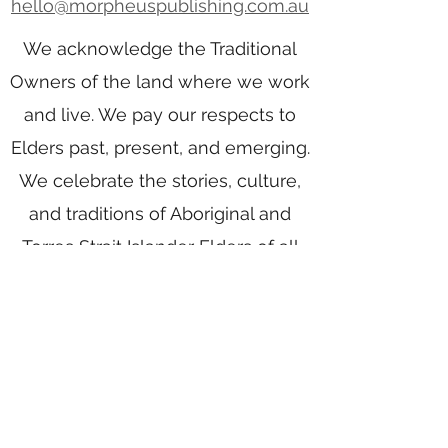
hello@morpheuspublishing.com.au
We acknowledge the Traditional
Owners of the land where we work
and live. We pay our respects to
Elders past, present, and emerging.
We celebrate the stories, culture,
and traditions of Aboriginal and
Torres Strait Islander Elders of all
communities who also work and
live on this land.
Home
Writing Group
Book Services