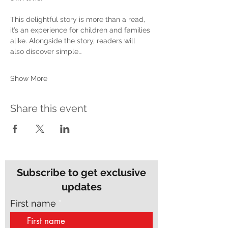
This delightful story is more than a read, 
it’s an experience for children and families 
alike. Alongside the story, readers will 
also discover simple…
Show More
Share this event
Subscribe to get exclusive
updates
First name