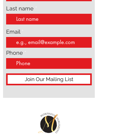
Last name
Email
Phone
Join Our Mailing List