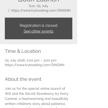
Sun, 05 July
  |  
https://www.trybooking.com/DNGNN
Registration is closed
See other events
Time & Location
05 July 2026, 2:00 pm – 3:00 pm
https://www.trybooking.com/DNGNN
About the event
Join us for the special online launch of 
Will and the Secret Strawberry by Kerry 
Castree, a heartwarming and beautifully 
written children’s story about patience, 