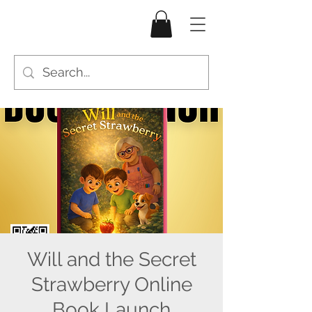
Will and the Secret
Strawberry Online
Book Launch