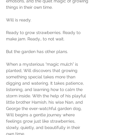
emotions, and the quiet magic of growing 
things in their own time.
Will is ready.
Ready to grow strawberries. Ready to 
make jam. Ready… to not wait.
But the garden has other plans.
When a mysterious “magic mulch” is 
planted, Will discovers that growing 
something special takes more than 
digging and watering. It takes patience, 
listening, and learning how to calm the 
storm inside. With the help of his playful 
little brother Hamish, his wise Nan, and 
George the ever-watchful garden dog, 
Will begins a gentle journey where 
feelings grow just like strawberries, 
slowly, quietly, and beautifully in their 
own time.