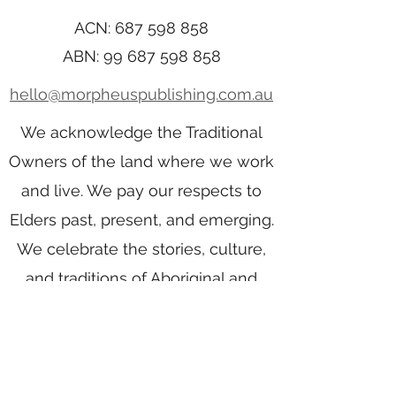
ACN:
687 598 858
ABN:
99 687 598 858
hello@morpheuspublishing.com.au
We acknowledge the Traditional
Owners of the land where we work
and live. We pay our respects to
Elders past, present, and emerging.
We celebrate the stories, culture,
and traditions of Aboriginal and
Torres Strait Islander Elders of all
communities who also work and
live on this land.