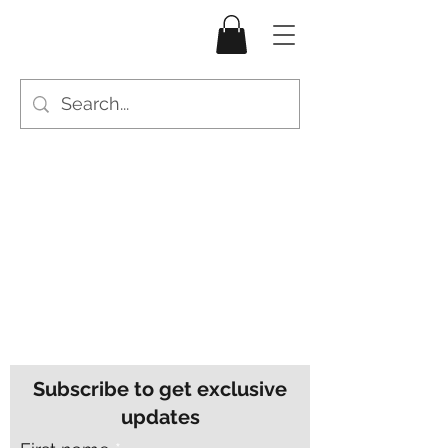
Subscribe to get exclusive
updates