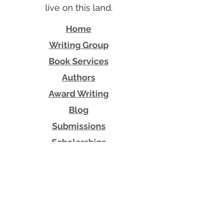
live on this land.
Home
Writing Group
Book Services
Authors
Award Writing
Blog
Submissions
Scholarships
Shop
Contact Us