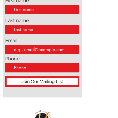
First name
Last name
Email
Phone
Join Our Mailing List