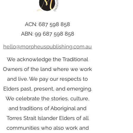
ACN:
687 598 858
ABN:
99 687 598 858
hello@morpheuspublishing.com.au
We acknowledge the Traditional
Owners of the land where we work
and live. We pay our respects to
Elders past, present, and emerging.
We celebrate the stories, culture,
and traditions of Aboriginal and
Torres Strait Islander Elders of all
communities who also work and