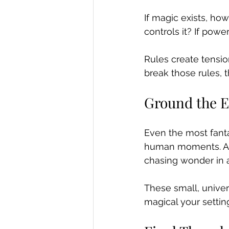
If magic exists, how
controls it? If powe
Rules create tensio
break those rules,
Ground the E
Even the most fanta
human moments. A we
chasing wonder in 
These small, univer
magical your settin