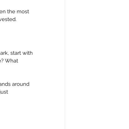
ven the most 
vested.
rk, start with 
e? What 
pands around 
ust 