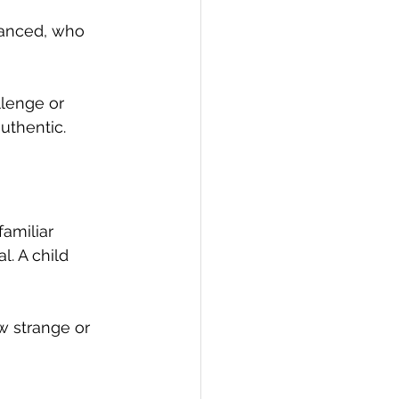
dvanced, who 
llenge or 
uthentic.
amiliar 
. A child 
w strange or 