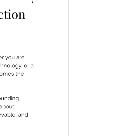
ction
er you are 
chnology, or a 
comes the 
rounding 
 about 
ievable, and 