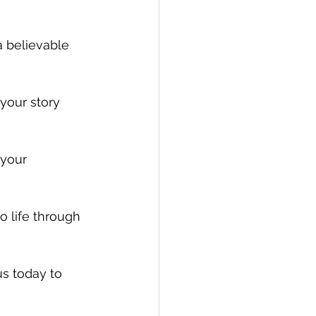
a believable 
your story 
 your 
o life through 
us today to 