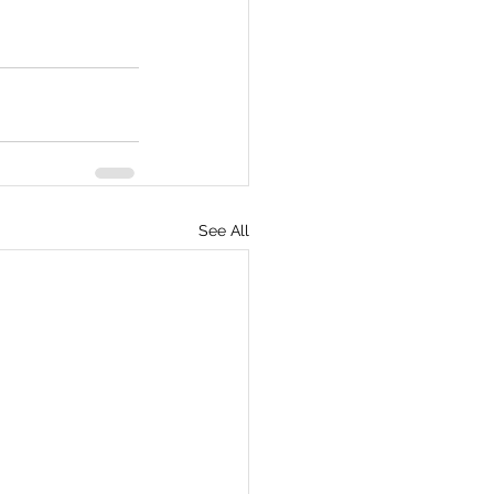
See All