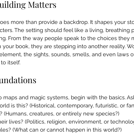
ilding Matters
does more than provide a backdrop. It shapes your stor
cters. The setting should feel like a living, breathing 
ing. From the way people speak to the choices they 
our book, they are stepping into another reality. Wo
element, the sights, sounds, smells, and even laws of
o itself.
oundations
o maps and magic systems, begin with the basics. Ask
ld is this? (Historical, contemporary, futuristic, or fa
? (Humans, creatures, or entirely new species?)
ir lives? (Politics, religion, environment, or technolo
les? (What can or cannot happen in this world?)