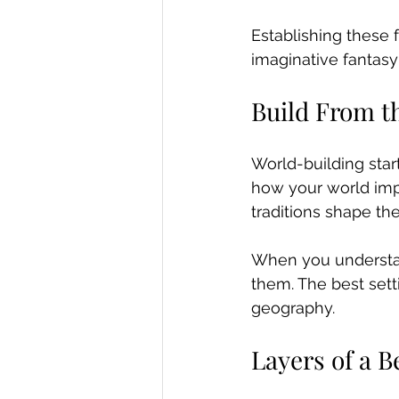
Establishing these 
imaginative fantasy
Build From t
World-building start
how your world impa
traditions shape th
When you understan
them. The best setti
geography.
Layers of a B