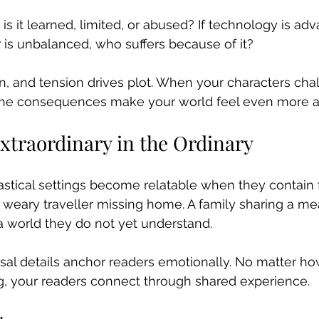
 is it learned, limited, or abused? If technology is a
r is unbalanced, who suffers because of it?
n, and tension drives plot. When your characters cha
 the consequences make your world feel even more a
xtraordinary in the Ordinary
stical settings become relatable when they contain f
ary traveller missing home. A family sharing a meal
a world they do not yet understand.
sal details anchor readers emotionally. No matter ho
g, your readers connect through shared experience.