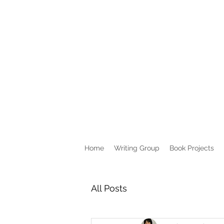
Home
Writing Group
Book Projects
All Posts