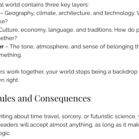
al world contains three key layers:
 – Geography, climate, architecture, and technology. 
ike?
 Culture, economy, language, and traditions. How do p
gether?
er
 – The tone, atmosphere, and sense of belonging t
omething.
ers work together, your world stops being a backdro
n right.
Rules and Consequences
ing about time travel, sorcery, or futuristic science,
Readers will accept almost anything, as long as it ma
ogic.