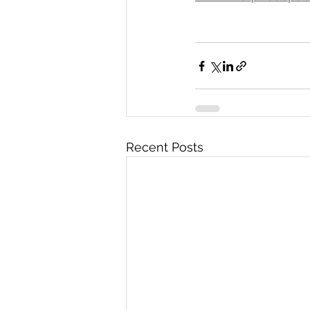
Recent Posts