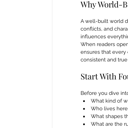
Why World-Bu
A well-built world 
conflicts, and chara
influences everyth
When readers open y
ensures that every 
consistent and true t
Start With F
Before you dive int
What kind of wor
Who lives here
What shapes the
What are the ru