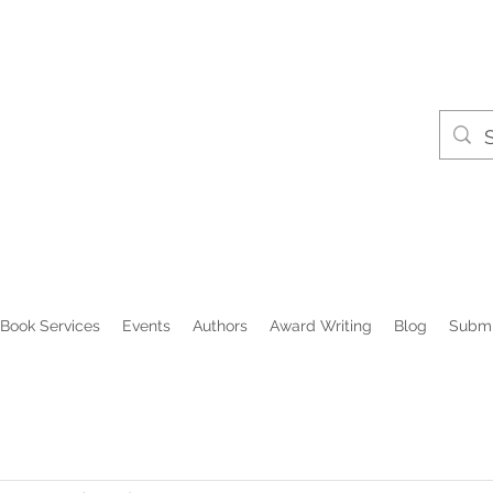
Book Services
Events
Authors
Award Writing
Blog
Submi