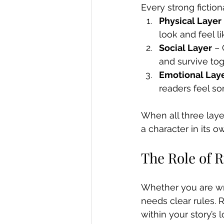
Every strong fiction
Physical Layer
look and feel l
Social Layer
 –
and survive to
Emotional Lay
readers feel s
When all three lay
a character in its ow
The Role of 
Whether you are writ
needs clear rules. 
within your story’s l