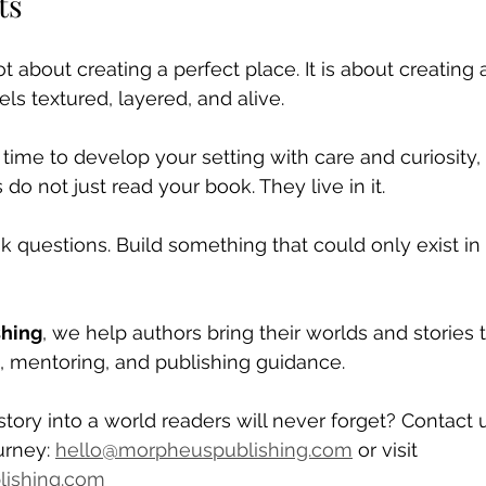
ts
t about creating a perfect place. It is about creating 
els textured, layered, and alive.
ime to develop your setting with care and curiosity, 
do not just read your book. They live in it.
k questions. Build something that could only exist in
shing
, we help authors bring their worlds and stories t
g, mentoring, and publishing guidance. 
story into a world readers will never forget? Contact 
urney: 
hello@morpheuspublishing.com
 or visit 
ishing.com