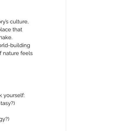
y’s culture, 
place that 
make.
rld-building 
 nature feels 
 yourself:
ntasy?)
gy?)