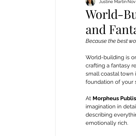
Justine Martin
Nov 
World-Bui
and Fant
Because the best wor
World-building is on
crafting a fantasy r
small coastal town 
foundation of your s
At 
Morpheus Publi
imagination in detai
describing everythin
emotionally rich.