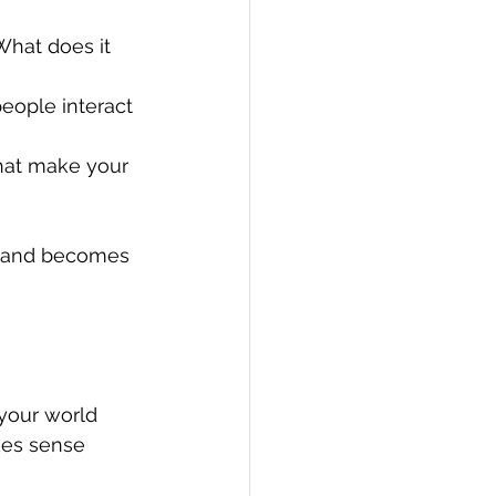
What does it 
eople interact 
hat make your 
p and becomes 
 your world 
kes sense 