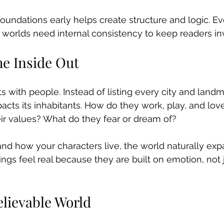
foundations early helps create structure and logic. E
 worlds need internal consistency to keep readers in
he Inside Out
s with people. Instead of listing every city and landma
cts its inhabitants. How do they work, play, and lov
eir values? What do they fear or dream of?
d how your characters live, the world naturally ex
ngs feel real because they are built on emotion, not j
elievable World