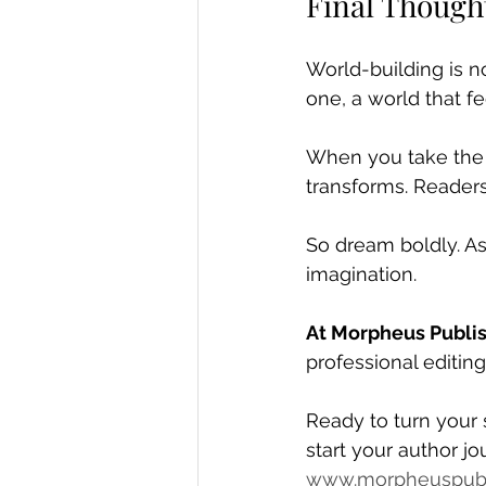
Final Though
World-building is no
one, a world that fe
When you take the t
transforms. Readers 
So dream boldly. As
imagination.
At Morpheus Publi
professional editin
Ready to turn your 
start your author jo
www.morpheuspubl