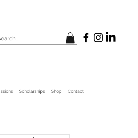
ssions
Scholarships
Shop
Contact