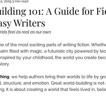
5, 2025
3 min read
lding 101: A Guide for Fi
asy Writers
lds feel as real as our own.
e of the most exciting parts of writing fiction. Wheth
ealm filled with magic, a futuristic city powered by te
inspired by your childhood, the world you create be
tory.
shing
, we help authors bring their worlds to life by g
l, structure, and emotion. Great world-building is not
g. It is about creating a world that feels lived in, bel