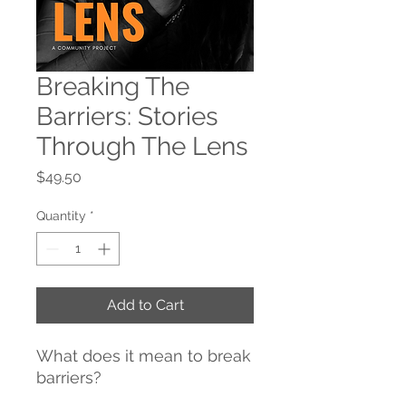
Breaking The
Barriers: Stories
Through The Lens
Price
$49.50
Quantity
*
Add to Cart
What does it mean to break
barriers?