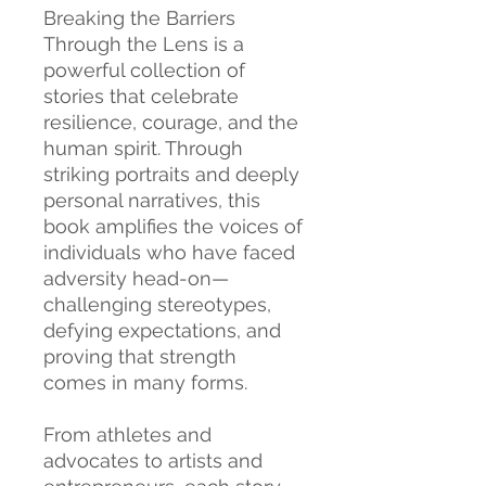
Breaking the Barriers
Through the Lens is a
powerful collection of
stories that celebrate
resilience, courage, and the
human spirit. Through
striking portraits and deeply
personal narratives, this
book amplifies the voices of
individuals who have faced
adversity head-on—
challenging stereotypes,
defying expectations, and
proving that strength
comes in many forms.
From athletes and
advocates to artists and