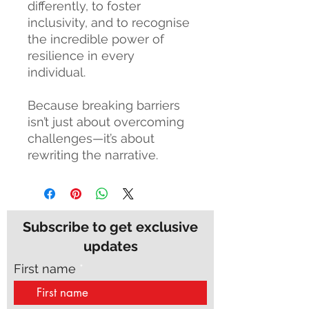
differently, to foster
inclusivity, and to recognise
the incredible power of
resilience in every
individual.
Because breaking barriers
isn’t just about overcoming
challenges—it’s about
rewriting the narrative.
Subscribe to get exclusive
updates
First name