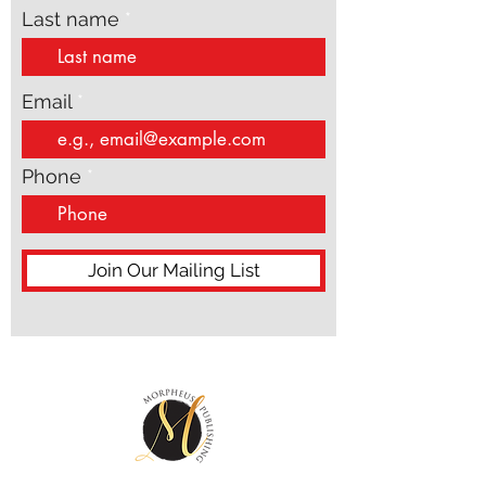
Last name
Email
Phone
Join Our Mailing List