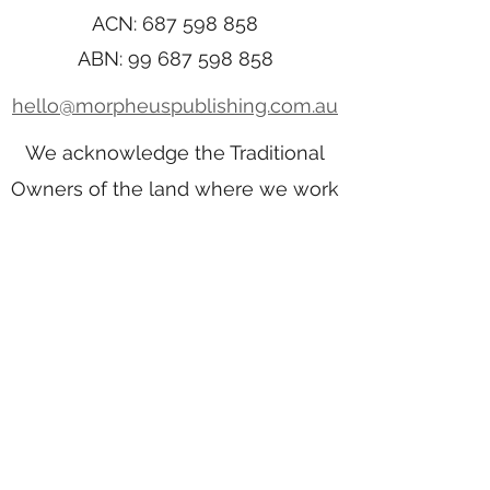
ACN:
687 598 858
ABN:
99 687 598 858
hello@morpheuspublishing.com.au
We acknowledge the Traditional
Owners of the land where we work
and live. We pay our respects to
Elders past, present, and emerging.
We celebrate the stories, culture,
and traditions of Aboriginal and
Torres Strait Islander Elders of all
communities who also work and
live on this land.
Home