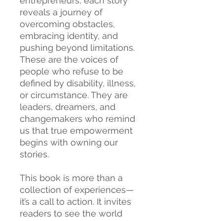
entrepreneurs, each story
reveals a journey of
overcoming obstacles,
embracing identity, and
pushing beyond limitations.
These are the voices of
people who refuse to be
defined by disability, illness,
or circumstance. They are
leaders, dreamers, and
changemakers who remind
us that true empowerment
begins with owning our
stories.
This book is more than a
collection of experiences—
it’s a call to action. It invites
readers to see the world