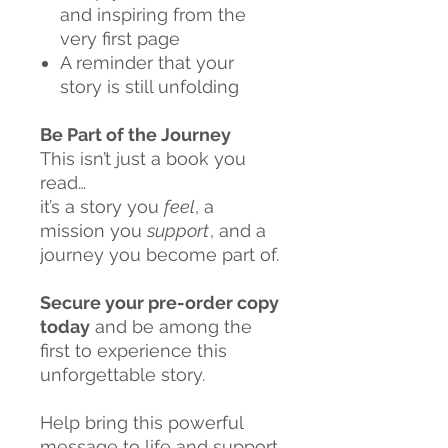
and inspiring from the
very first page
A reminder that your
story is still unfolding
Be Part of the Journey
This isn’t just a book you
read…
it’s a story you
feel
, a
mission you
support
, and a
journey you become part of.
Secure your pre-order copy
today
and be among the
first to experience this
unforgettable story.
Help bring this powerful
message to life and support