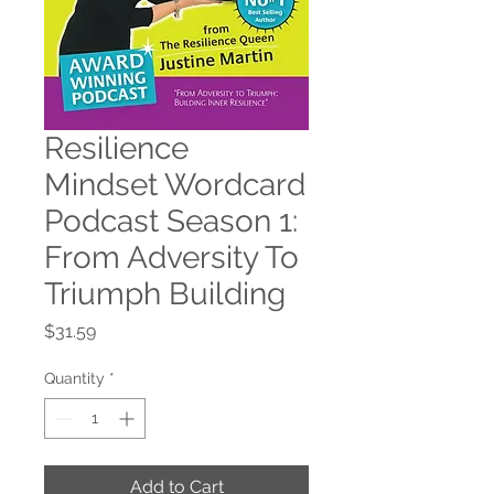
Resilience
Mindset Wordcard
Podcast Season 1:
From Adversity To
Triumph Building
Price
$31.59
Quantity
*
Add to Cart