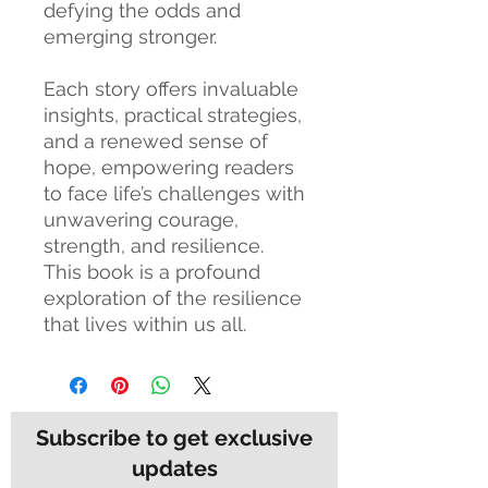
defying the odds and
emerging stronger.
Each story offers invaluable
insights, practical strategies,
and a renewed sense of
hope, empowering readers
to face life’s challenges with
unwavering courage,
strength, and resilience.
This book is a profound
exploration of the resilience
that lives within us all.
Subscribe to get exclusive
updates