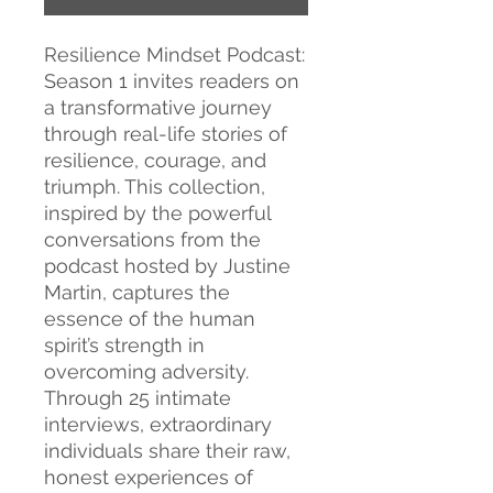
Resilience Mindset Podcast:
Season 1 invites readers on
a transformative journey
through real-life stories of
resilience, courage, and
triumph. This collection,
inspired by the powerful
conversations from the
podcast hosted by Justine
Martin, captures the
essence of the human
spirit’s strength in
overcoming adversity.
Through 25 intimate
interviews, extraordinary
individuals share their raw,
honest experiences of