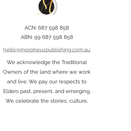
ACN:
687 598 858
ABN:
99 687 598 858
hello@morpheuspublishing.com.au
We acknowledge the Traditional
Owners of the land where we work
and live. We pay our respects to
Elders past, present, and emerging.
We celebrate the stories, culture,
and traditions of Aboriginal and
Torres Strait Islander Elders of all
communities who also work and