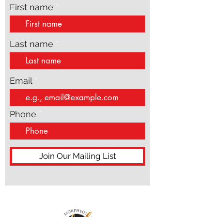
First name
Last name
Email
Phone
Join Our Mailing List