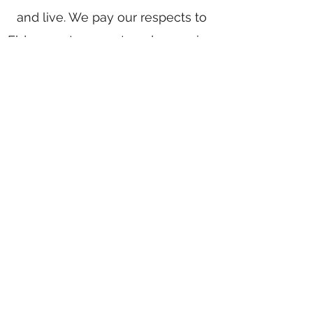
and live. We pay our respects to
Elders past, present, and emerging.
We celebrate the stories, culture,
and traditions of Aboriginal and
Torres Strait Islander Elders of all
communities who also work and
live on this land.
Home
Writing Group
Book Services
Authors
Award Writing
Blog