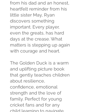
from his dad and an honest,
heartfelt reminder from his
little sister May, Ryan
discovers something
important. Every player,
even the greats, has hard
days at the crease. What
matters is stepping up again
with courage and heart.
The Golden Duck is a warm
and uplifting picture book
that gently teaches children
about resilience,
confidence, emotional
strength and the love of
family. Perfect for young
cricket fans and for any
child learning to navigate