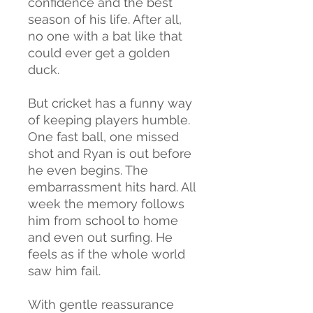
confidence and the best
season of his life. After all,
no one with a bat like that
could ever get a golden
duck.
But cricket has a funny way
of keeping players humble.
One fast ball, one missed
shot and Ryan is out before
he even begins. The
embarrassment hits hard. All
week the memory follows
him from school to home
and even out surfing. He
feels as if the whole world
saw him fail.
With gentle reassurance