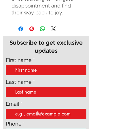
disappointment and find
their way back to joy.
Subscribe to get exclusive
updates
First name
Last name
Email
Phone