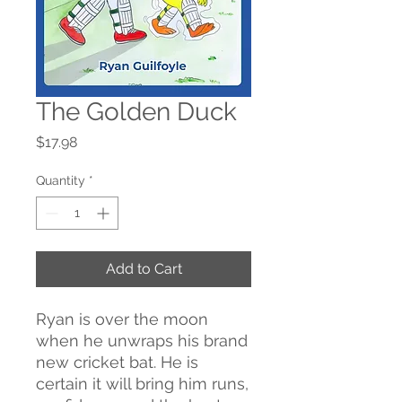
The Golden Duck
Price
$17.98
Quantity
*
Add to Cart
Ryan is over the moon
when he unwraps his brand
new cricket bat. He is
certain it will bring him runs,