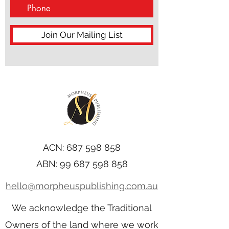
Join Our Mailing List
ACN:
687 598 858
ABN:
99 687 598 858
hello@morpheuspublishing.com.au
We acknowledge the Traditional
Owners of the land where we work