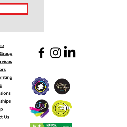
me
 Group
rvices
ors
riting
og
sions
ships
op
t Us