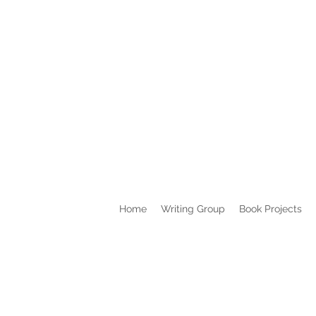
Home
Writing Group
Book Projects