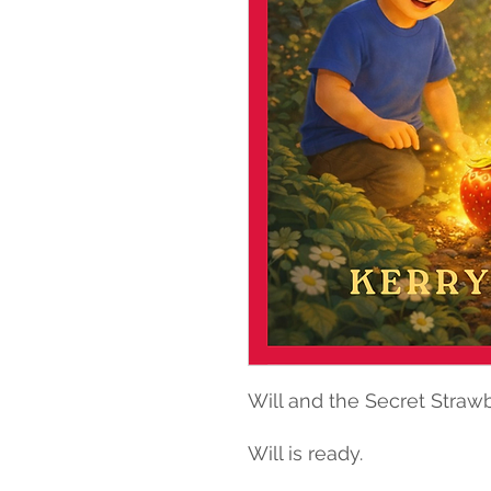
Will and the Secret Straw
Will is ready.