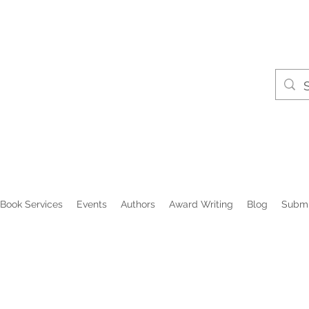
Book Services
Events
Authors
Award Writing
Blog
Submi