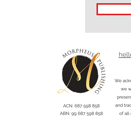
hel
We ackn
we wo
presen
and trad
ACN: 687 598 858
ABN: 99 687 598 858
of al