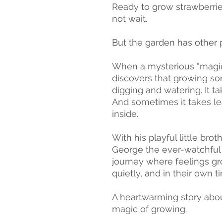
Ready to grow strawberrie
not wait.
But the garden has other 
When a mysterious “magic 
discovers that growing so
digging and watering. It ta
And sometimes it takes l
inside.
With his playful little bro
George the ever-watchful 
journey where feelings gro
quietly, and in their own t
A heartwarming story abou
magic of growing.