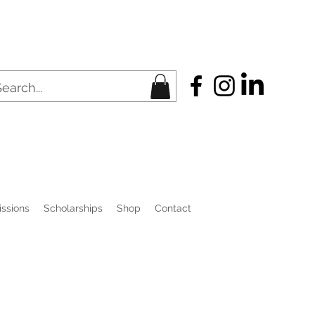
ssions
Scholarships
Shop
Contact