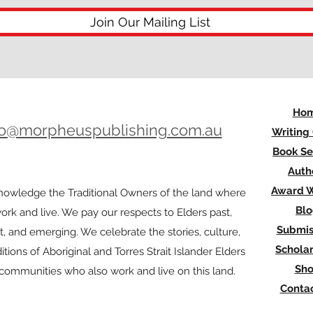
Join Our Mailing List
Ho
lo@morpheuspublishing.com.au
Writing
Book Se
Auth
Award W
owledge the Traditional Owners of the land where
Bl
rk and live. We pay our respects to Elders past,
Submis
t, and emerging. We celebrate the stories, culture,
Scholar
itions of Aboriginal and Torres Strait Islander Elders
Sh
l communities who also work and live on this land.
Contac