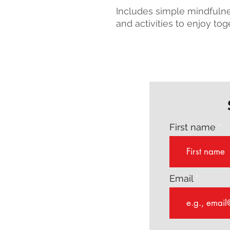
Includes simple mindfulnes
and activities to enjoy tog
First name
Email