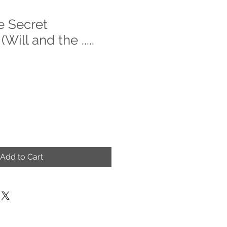
e Secret
Will and the .....
Add to Cart