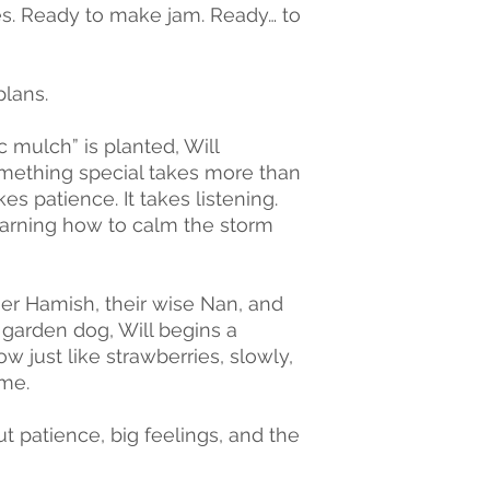
s. Ready to make jam. Ready… to
plans.
mulch” is planted, Will
mething special takes more than
kes patience. It takes listening.
earning how to calm the storm
ther Hamish, their wise Nan, and
garden dog, Will begins a
w just like strawberries, slowly,
ime.
t patience, big feelings, and the