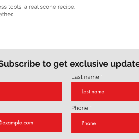
s tools, a real scone recipe,
ether.
Subscribe to get exclusive updat
Last name
Phone