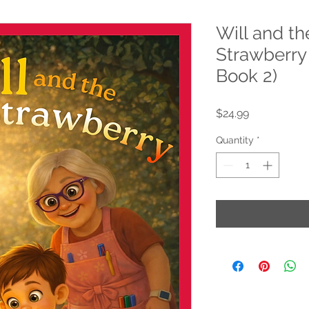
Will and th
Strawberry (
Book 2)
Price
$24.99
Quantity
*