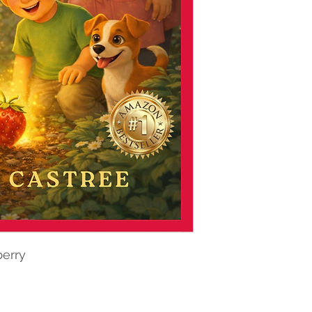
berry