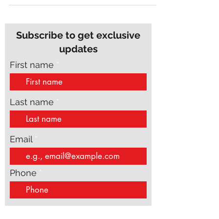
Subscribe to get exclusive
updates
First name
Last name
Email
Phone