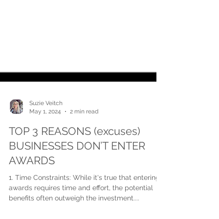
Suzie Veitch
May 1, 2024
2 min read
TOP 3 REASONS (excuses)
BUSINESSES DON’T ENTER
AWARDS
1. Time Constraints: While it's true that entering
awards requires time and effort, the potential
benefits often outweigh the investment....