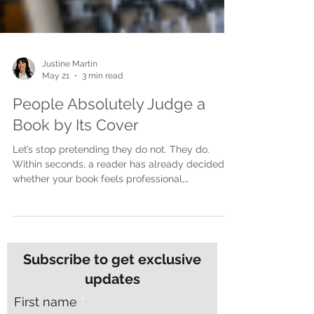
Justine Martin
May 21
3 min read
People Absolutely Judge a
Book by Its Cover
Let’s stop pretending they do not. They do.
Within seconds, a reader has already decided
whether your book feels professional,
interesting, trustworthy, emotional, commercial,
or worth picking up. Before they read the blurb.
Before they open the first page. Before they
know how brilliant your writing actually is. The
cover speaks first. And if the cover is not doing
Subscribe to get exclusive
its job, the book may never get the chance it
updates
deserves. Your cover is not decoration. It is