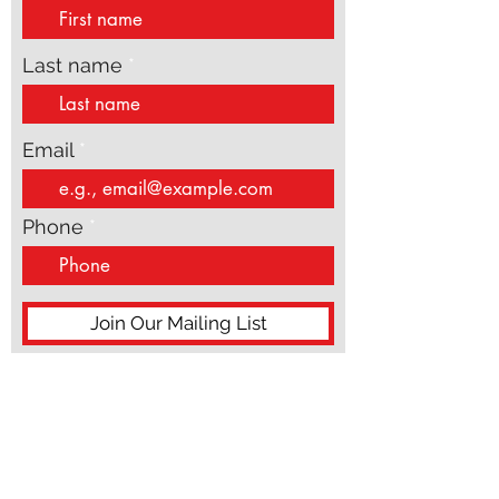
strategy. This is w
First name
Last name
Email
Phone
Join Our Mailing List