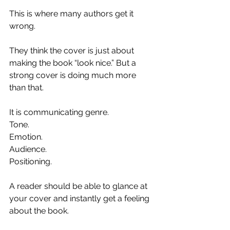
This is where many authors get it 
wrong.
They think the cover is just about 
making the book “look nice.” But a 
strong cover is doing much more 
than that.
It is communicating genre.
Tone.
Emotion.
Audience.
Positioning.
A reader should be able to glance at 
your cover and instantly get a feeling 
about the book.