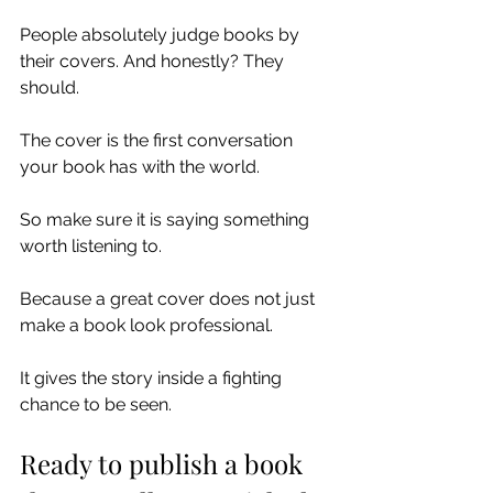
People absolutely judge books by 
their covers. And honestly? They 
should.
The cover is the first conversation 
your book has with the world.
So make sure it is saying something 
worth listening to.
Because a great cover does not just 
make a book look professional.
It gives the story inside a fighting 
chance to be seen.
Ready to publish a book 