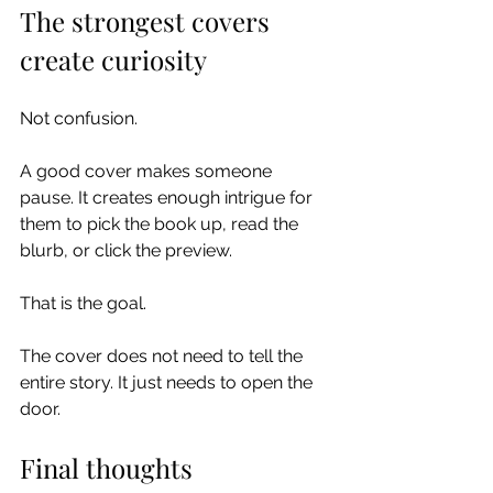
The strongest covers 
create curiosity
Not confusion.
A good cover makes someone 
pause. It creates enough intrigue for 
them to pick the book up, read the 
blurb, or click the preview.
That is the goal.
The cover does not need to tell the 
entire story. It just needs to open the 
door.
Final thoughts