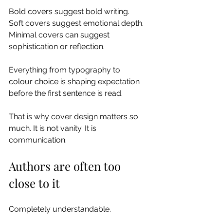
Bold covers suggest bold writing.
Soft covers suggest emotional depth.
Minimal covers can suggest 
sophistication or reflection.
Everything from typography to 
colour choice is shaping expectation 
before the first sentence is read.
That is why cover design matters so 
much. It is not vanity. It is 
communication.
Authors are often too 
close to it
Completely understandable.