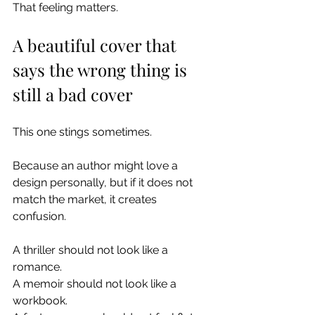
That feeling matters.
A beautiful cover that 
says the wrong thing is 
still a bad cover
This one stings sometimes.
Because an author might love a 
design personally, but if it does not 
match the market, it creates 
confusion.
A thriller should not look like a 
romance.
A memoir should not look like a 
workbook.