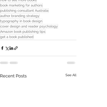
how to sell more books
book marketing for authors
publishing consultant Australia
author branding strategy
typography in book design
cover design and reader psychology
Amazon book publishing tips
get a book published
See All
Recent Posts