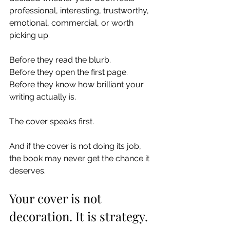
professional, interesting, trustworthy, 
emotional, commercial, or worth 
picking up.
Before they read the blurb.
Before they open the first page.
Before they know how brilliant your 
writing actually is.
The cover speaks first.
And if the cover is not doing its job, 
the book may never get the chance it 
deserves.
Your cover is not 
decoration. It is strategy.