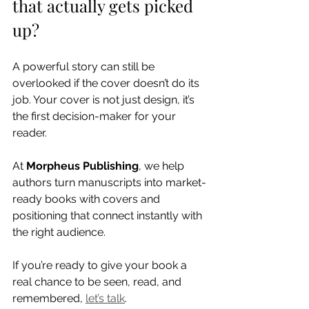
that actually gets picked 
up?
A powerful story can still be 
overlooked if the cover doesn’t do its 
job. Your cover is not just design, it’s 
the first decision-maker for your 
reader.
At 
Morpheus Publishing
, we help 
authors turn manuscripts into market-
ready books with covers and 
positioning that connect instantly with 
the right audience.
If you’re ready to give your book a 
real chance to be seen, read, and 
remembered, 
let’s talk
.