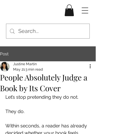
Post
Justine Martin
May 21
3 min read
People Absolutely Judge a
Book by Its Cover
Let’s stop pretending they do not.
They do.
Within seconds, a reader has already 
decided whether your book feels 