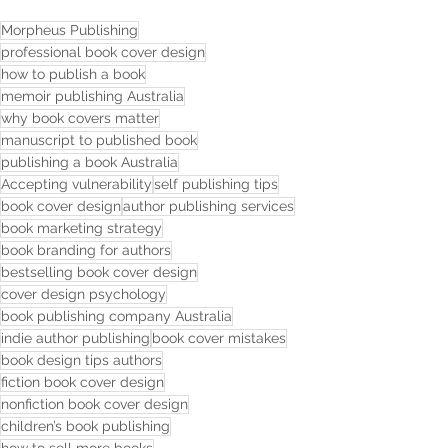
Morpheus Publishing
professional book cover design
how to publish a book
memoir publishing Australia
why book covers matter
manuscript to published book
publishing a book Australia
Accepting vulnerability
self publishing tips
book cover design
author publishing services
book marketing strategy
book branding for authors
bestselling book cover design
cover design psychology
book publishing company Australia
indie author publishing
book cover mistakes
book design tips authors
fiction book cover design
nonfiction book cover design
children’s book publishing