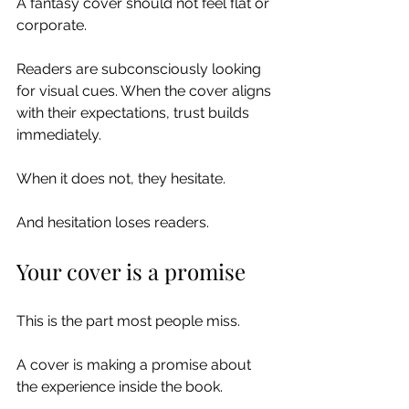
A fantasy cover should not feel flat or 
corporate.
Readers are subconsciously looking 
for visual cues. When the cover aligns 
with their expectations, trust builds 
immediately.
When it does not, they hesitate.
And hesitation loses readers.
Your cover is a promise
This is the part most people miss.
A cover is making a promise about 
the experience inside the book.