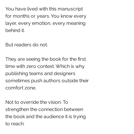
You have lived with this manuscript 
for months or years. You know every 
layer, every emotion, every meaning 
behind it.
But readers do not.
They are seeing the book for the first 
time with zero context. Which is why 
publishing teams and designers 
sometimes push authors outside their 
comfort zone.
Not to override the vision. To 
strengthen the connection between 
the book and the audience it is trying 
to reach.