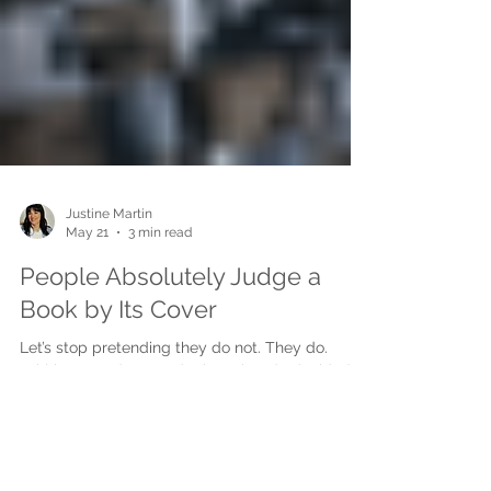
Justine Martin
May 21
3 min read
People Absolutely Judge a
Book by Its Cover
Let’s stop pretending they do not. They do.
Within seconds, a reader has already decided
whether your book feels professional,
interesting, trustworthy, emotional, commercial,
or worth picking up. Before they read the blurb.