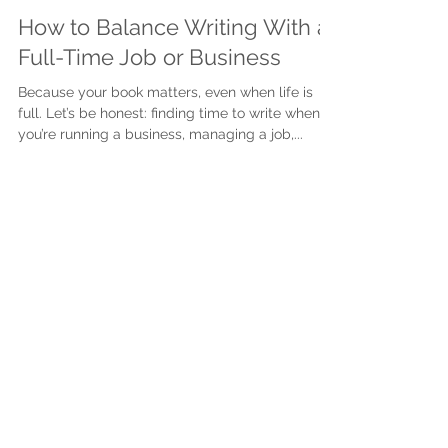
Justine Martin
Jul 7, 2025
2 min read
How to Balance Writing With a
Full-Time Job or Business
Because your book matters, even when life is
full. Let’s be honest: finding time to write when
you’re running a business, managing a job,...
Subscribe to get exclusive
updates
First name
Last name