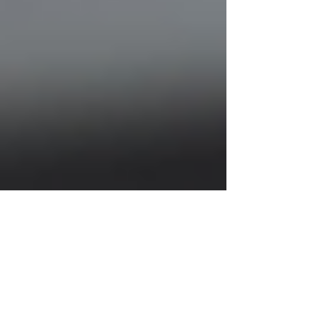
Justine Martin
Jul 7, 2025
2 min read