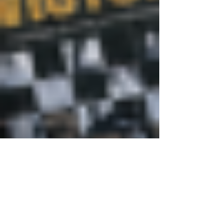
Justine Martin