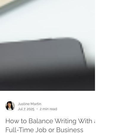
Justine Martin
Jul 7, 2025
2 min read
How to Balance Writing With a