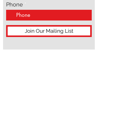
Phone
Join Our Mailing List
ACN:
687 598 858
ABN:
99 687 598 858
hello@morpheuspublishing.com.au