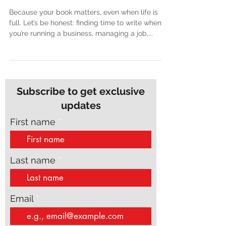
Full-Time Job or Business
Because your book matters, even when life is
full. Let’s be honest: finding time to write when
you’re running a business, managing a job,...
Subscribe to get exclusive
updates
First name
Last name
Email