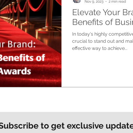
Nov 9, 2023
2 min read
Elevate Your Br
Benefits of Bus
In today's highly competitiv
crucial to stand out and ma
effective way to achieve...
Subscribe to get exclusive updat