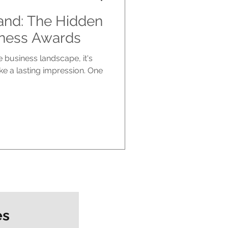
and: The Hidden
iness Awards
e business landscape, it's
ke a lasting impression. One
es