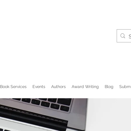
Book Services
Events
Authors
Award Writing
Blog
Submi