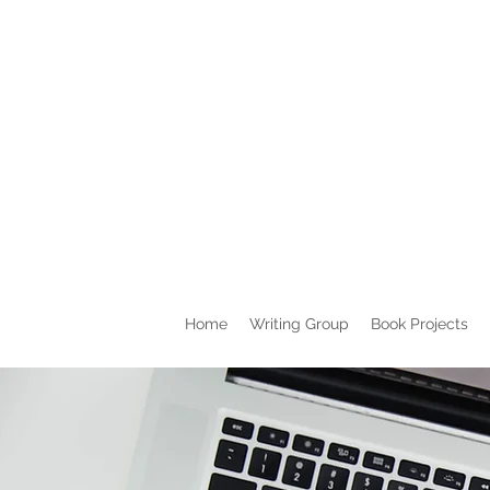
Home
Writing Group
Book Projects