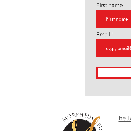
First name
Email
hel