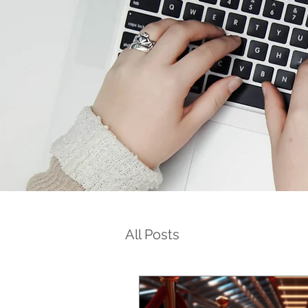
All Posts