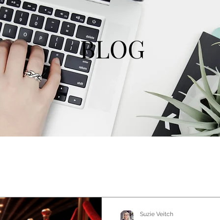
BLOG
Suzie Veitch