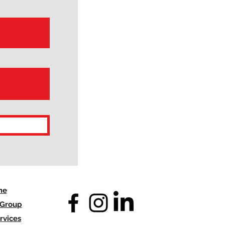
me
 Group
rvices