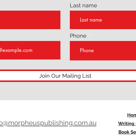
Last name
Phone
Join Our Mailing List
Ho
lo@morpheuspublishing.com.au
Writing
Book Se