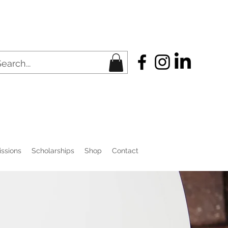
ssions
Scholarships
Shop
Contact