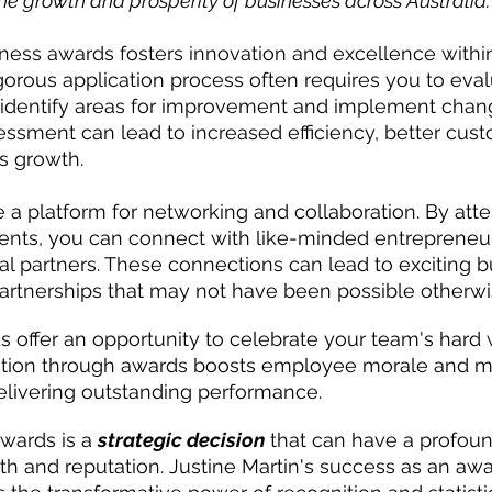
he growth and prosperity of businesses across Australia.
siness awards fosters innovation and excellence withi
igorous application process often requires you to eval
 identify areas for improvement and implement chang
essment can lead to increased efficiency, better cust
s growth.
 a platform for networking and collaboration. By att
nts, you can connect with like-minded entrepreneurs
al partners. These connections can lead to exciting b
artnerships that may not have been possible otherwi
 offer an opportunity to celebrate your team's hard
ition through awards boosts employee morale and mo
elivering outstanding performance.
wards is a 
strategic decision
 that can have a profou
h and reputation. Justine Martin's success as an aw