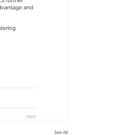
s further 
advantage and 
tering 
See All