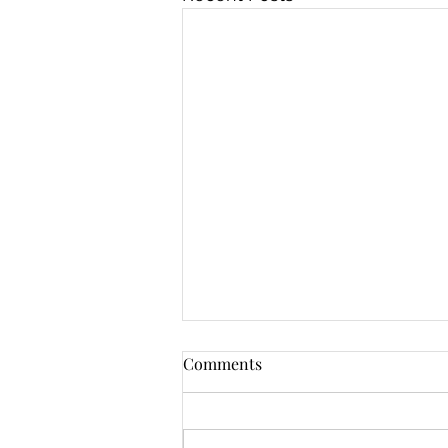
Comments