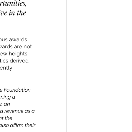
tunities, 
ve in the 
ious awards 
wards are not 
new heights.
ics derived 
ently 
ce Foundation 
ning a 
, an 
nd revenue as a 
t the 
so affirm their 