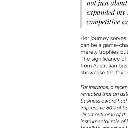
not just about
expanded my n
competitive wo
Her journey serves
can be a game-chang
merely trophies but
The significance of
from Australian bus
showcase the favor
For instance, a rece
revealed that an ast
business award had a 
impressive 80% of bu
direct outcome of the
instrumental role of 