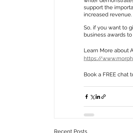
writer demonstrates
support the importa
increased revenue.
So, if you want to 
business awards to 
Learn More about A
https://www.morph
Book a FREE chat t
Recent Posts