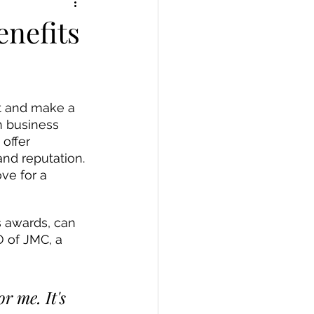
enefits
ut and make a 
n business 
offer 
nd reputation. 
ve for a 
O of JMC, a 
 me. It's 