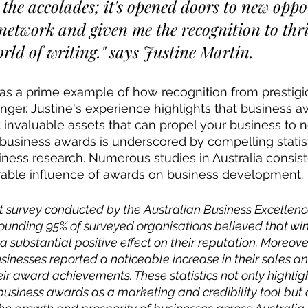
 the accolades; it's opened doors to new oppor
etwork and given me the recognition to thri
rld of writing." says Justine Martin.
 as a prime example of how recognition from prestig
er. Justine's experience highlights that business a
 invaluable assets that can propel your business to 
 business awards is underscored by compelling statist
iness research. Numerous studies in Australia consist
able influence of awards on business development. 
nt survey conducted by the Australian Business Excellen
ounding 95% of surveyed organisations believed that win
substantial positive effect on their reputation. Moreover
sinesses reported a noticeable increase in their sales a
ir award achievements. These statistics not only highligh
business awards as a marketing and credibility tool but al