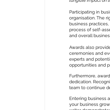
tangible impact on t
Participating in bu
organisation. The r
business practices,
process of self-ass
and overall busines
Awards also provide
ceremonies and eve
experts and potenti
opportunities and p
Furthermore, awards
dedication. Recogn
team to continue d
Entering business a
your business growt