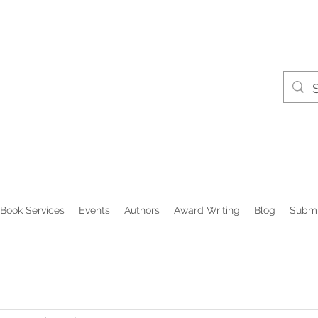
Book Services
Events
Authors
Award Writing
Blog
Submi