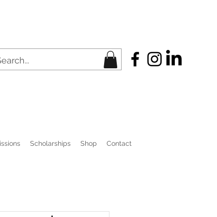
ssions
Scholarships
Shop
Contact