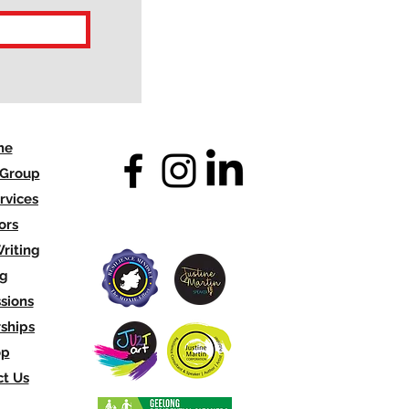
me
 Group
rvices
ors
riting
og
sions
ships
op
t Us