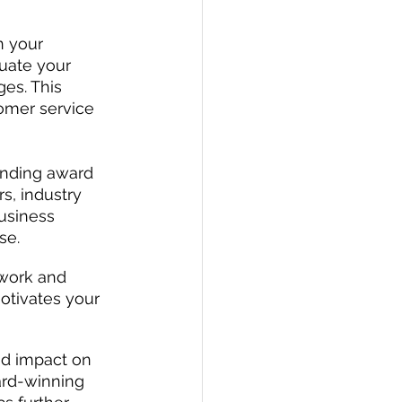
n your 
uate your 
es. This 
omer service 
ending award 
, industry 
usiness 
se.
 work and 
tivates your 
nd impact on 
ard-winning 