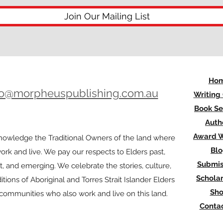
Join Our Mailing List
Ho
lo@morpheuspublishing.com.au
Writing
Book Se
Auth
Award W
owledge the Traditional Owners of the land where
Bl
rk and live. We pay our respects to Elders past,
Submis
t, and emerging. We celebrate the stories, culture,
Scholar
itions of Aboriginal and Torres Strait Islander Elders
Sh
l communities who also work and live on this land.
Contac