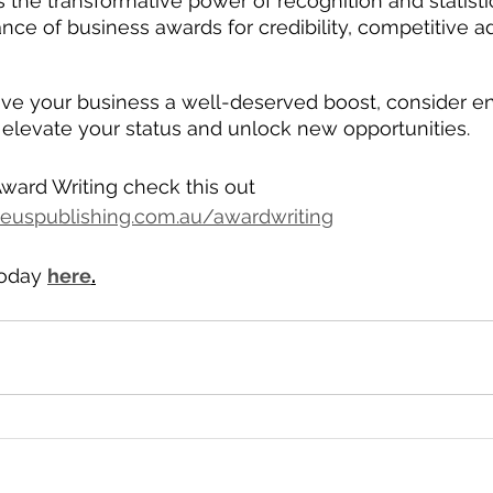
 the transformative power of recognition and statistic
nce of business awards for credibility, competitive 
 
give your business a well-deserved boost, consider en
elevate your status and unlock new opportunities.
ward Writing check this out 
euspublishing.com.au/awardwriting
oday 
here
.