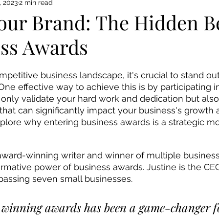
, 2023
2 min read
Your Brand: The Hidden B
ess Awards
ompetitive business landscape, it's crucial to stand o
One effective way to achieve this is by participating i
only validate your hard work and dedication but also 
hat can significantly impact your business's growth a
explore why entering business awards is a strategic mo
formative power of business awards. Justine is the CE
assing seven small businesses. 
 winning awards has been a game-changer for