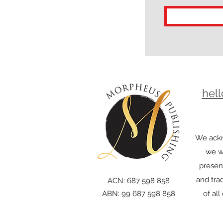
hel
We ackn
we wo
presen
and trad
ACN: 687 598 858
ABN: 99 687 598 858
of al