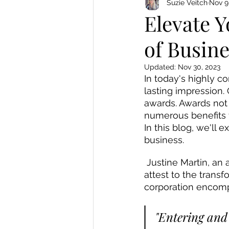
Suzie Veitch
Nov 9
Elevate 
of Busin
Updated:
Nov 30, 2023
In today's highly c
lasting impression. 
awards. Awards not 
numerous benefits t
In this blog, we'll 
business.
 Justine Martin, an award-winning writer and winner of multiple business awards, can 
attest to the trans
corporation encomp
"Entering and