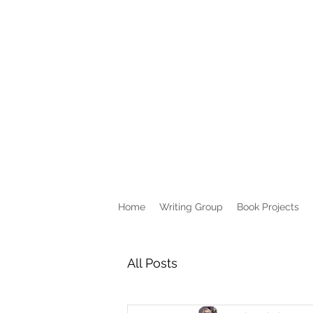
Home
Writing Group
Book Projects
All Posts