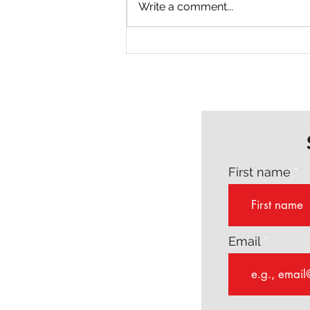
Write a comment...
Why Every Author Needs a
Writing Coach
First name
Email