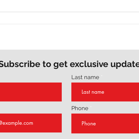
Why Every Author Should
The 
Consider a Writing Coach
Are 
Stor
Subscribe to get exclusive updat
Last name
Phone