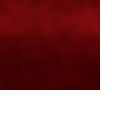
Suzie Veitch
Nov 9, 2023
2 min read