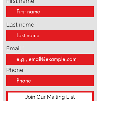
updates
First name
Last name
Email
Phone
Join Our Mailing List