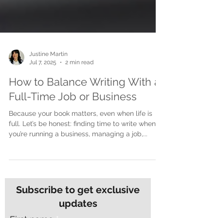
Justine Martin
Jul 7, 2025
2 min read
How to Balance Writing With a
Full-Time Job or Business
Because your book matters, even when life is
full. Let’s be honest: finding time to write when
you’re running a business, managing a job,...
Subscribe to get exclusive