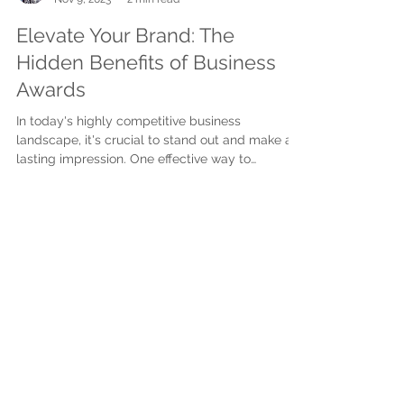
Suzie Veitch
Nov 9, 2023
2 min read
Elevate Your Brand: The
Hidden Benefits of Business
Awards
In today's highly competitive business
landscape, it's crucial to stand out and make a
lasting impression. One effective way to
achieve...
Subscribe to get exclusive
updates
First name