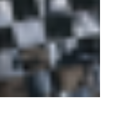
Justine Martin
May 21
3 min read