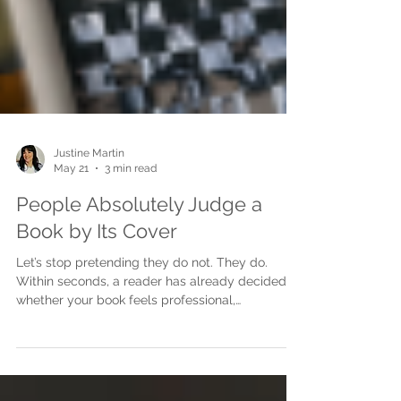
Justine Martin
May 21
3 min read
People Absolutely Judge a
Book by Its Cover
Let’s stop pretending they do not. They do.
Within seconds, a reader has already decided
whether your book feels professional,
interesting, trustworthy, emotional, commercial,
or worth picking up. Before they read the blurb.
Before they open the first page. Before they