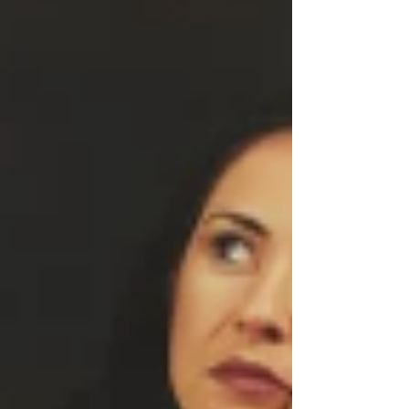
know how brilliant your writing actually is. The
cover speaks first. And if the cover is not doing
its job, the book may never get the chance it
deserves. Your cover is not decoration. It is
strategy. This is w