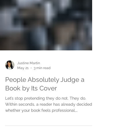
Justine Martin
May 21
3 min read
People Absolutely Judge a
Book by Its Cover
Let’s stop pretending they do not. They do.
Within seconds, a reader has already decided
whether your book feels professional,
interesting, trustworthy, emotional, commercial,