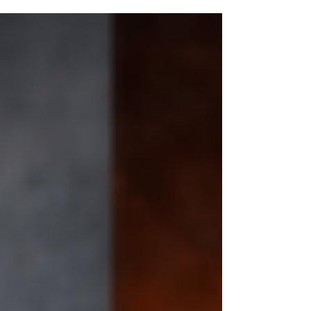
or worth picking up. Before they read the blurb.
Before they open the first page. Before they
know how brilliant your writing actually is. The
cover speaks first. And if the cover is not doing
its job, the book may never get the chance it
deserves. Your cover is not decoration. It is
strategy. This is w