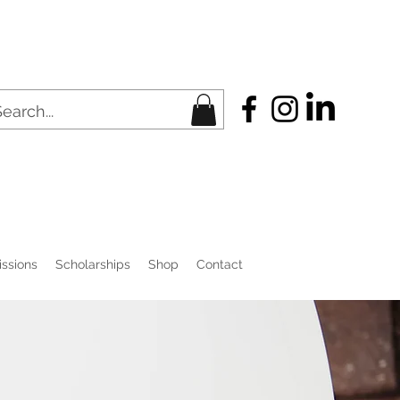
ssions
Scholarships
Shop
Contact