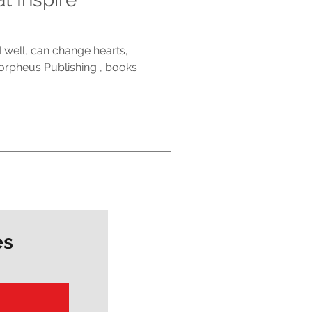
d well, can change hearts,
orpheus Publishing , books
es