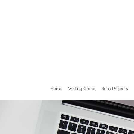
Home
Writing Group
Book Projects