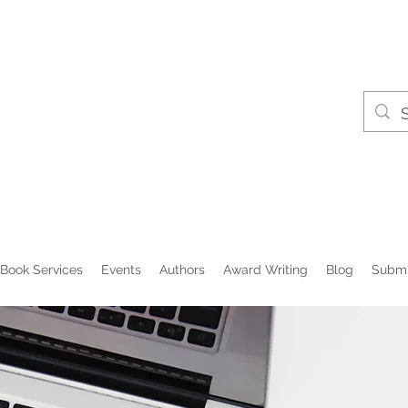
Book Services
Events
Authors
Award Writing
Blog
Submi