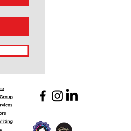
me
 Group
rvices
ors
riting
og