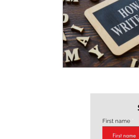
First name