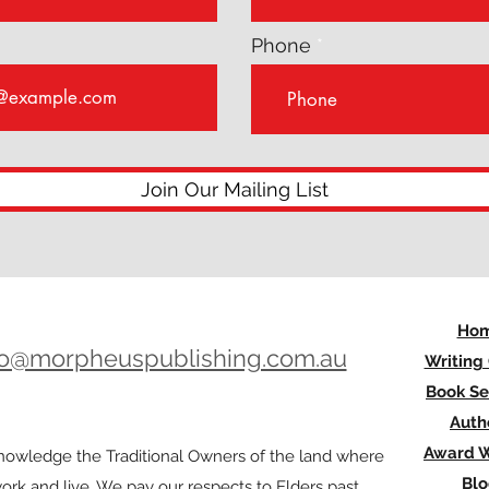
Phone
Join Our Mailing List
Ho
lo@morpheuspublishing.com.au
Writing
Book Se
Auth
Award W
owledge the Traditional Owners of the land where
Bl
rk and live. We pay our respects to Elders past,