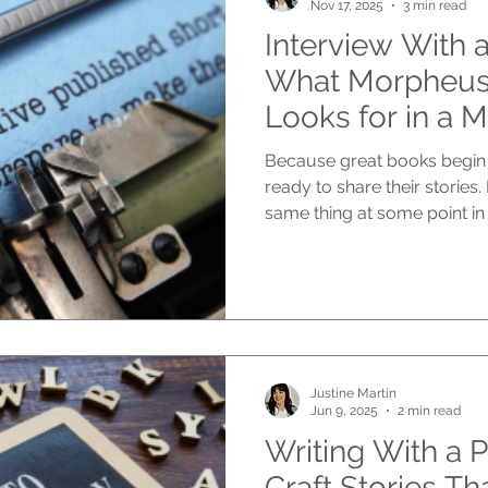
Nov 17, 2025
3 min read
Interview With a
What Morpheus 
Looks for in a 
Because great books begin 
ready to share their stories
same thing at some point in
are publishers looking for? At Morpheus Publishing , we
receive manuscripts from n
storytellers, people with li
voices, and those who have
for years. Each submission i
we look for stay the same. T
Justine Martin
Jun 9, 2025
2 min read
Writing With a 
Craft Stories Th