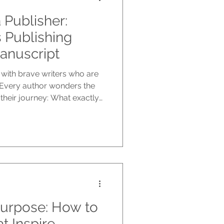
 Publisher:
Publishing
Manuscript
with brave writers who are
. Every author wonders the
 their journey: What exactly
ew writers, seasoned
ved experience, emerging
 dreamed of writing a book
s unique, but the qualities
his is your inside loo
Purpose: How to
at Inspire