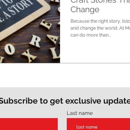
Change
Because the right story, tol
and change the world. At M
can do more than...
Subscribe to get exclusive updat
Last name