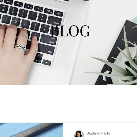
BLOG
Justine Martin