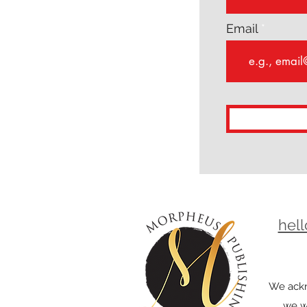
Email
hel
We ackn
we wo