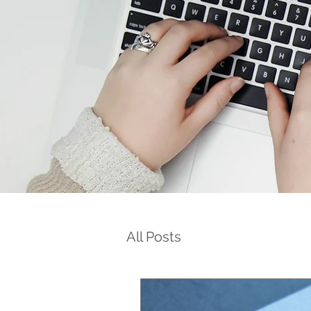
All Posts