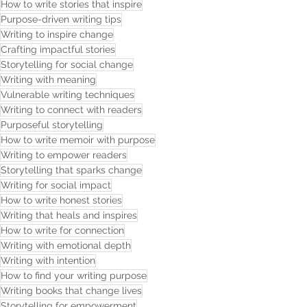
How to write stories that inspire
Purpose-driven writing tips
Writing to inspire change
Crafting impactful stories
Storytelling for social change
Writing with meaning
Vulnerable writing techniques
Writing to connect with readers
Purposeful storytelling
How to write memoir with purpose
Writing to empower readers
Storytelling that sparks change
Writing for social impact
How to write honest stories
Writing that heals and inspires
How to write for connection
Writing with emotional depth
Writing with intention
How to find your writing purpose
Writing books that change lives
Storytelling for empowerment