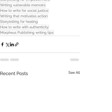
Writing vulnerable memoirs
How to write for social justice
Writing that motivates action
Storytelling for healing
How to write with authenticity
Morpheus Publishing writing tips
See All
Recent Posts