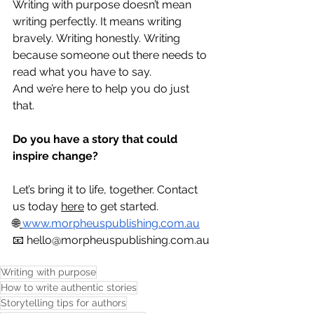
Writing with purpose doesn’t mean 
writing perfectly. It means writing 
bravely. Writing honestly. Writing 
because someone out there needs to 
read what you have to say.
And we’re here to help you do just 
that.
Do you have a story that could 
inspire change?
Let’s bring it to life, together. Contact 
us today 
here
 to get started.
🌐
www.morpheuspublishing.com.au
📧 
hello@morpheuspublishing.com.au
Writing with purpose
How to write authentic stories
Storytelling tips for authors