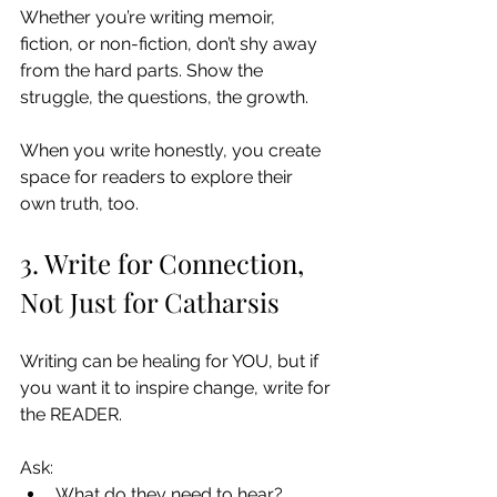
Whether you’re writing memoir, 
fiction, or non-fiction, don’t shy away 
from the hard parts. Show the 
struggle, the questions, the growth.
When you write honestly, you create 
space for readers to explore their 
own truth, too.
3. Write for Connection, 
Not Just for Catharsis
Writing can be healing for YOU, but if 
you want it to inspire change, write for 
the READER.
Ask:
What do they need to hear?