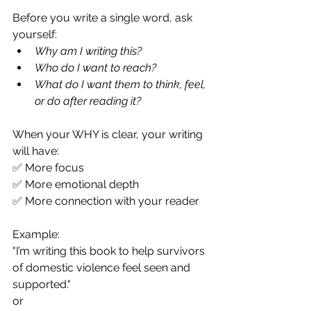
Before you write a single word, ask 
yourself:
Why am I writing this?
Who do I want to reach?
What do I want them to think, feel, 
or do after reading it?
When your WHY is clear, your writing 
will have: 
✅ More focus 
✅ More emotional depth 
✅ More connection with your reader
Example: 
"I’m writing this book to help survivors 
of domestic violence feel seen and 
supported." 
or 