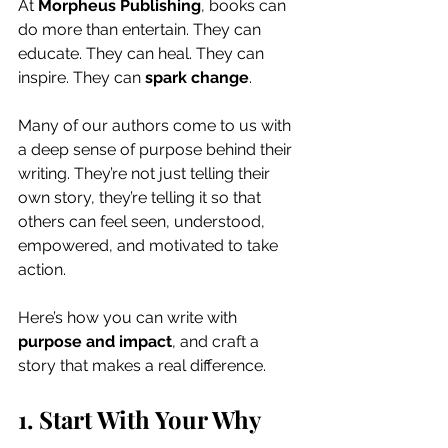
At 
Morpheus Publishing
, books can 
do more than entertain. They can 
educate. They can heal. They can 
inspire. They can 
spark change
.
Many of our authors come to us with 
a deep sense of purpose behind their 
writing. They’re not just telling their 
own story, they’re telling it so that 
others can feel seen, understood, 
empowered, and motivated to take 
action.
Here’s how you can write with 
purpose and impact
, and craft a 
story that makes a real difference.
1. Start With Your Why