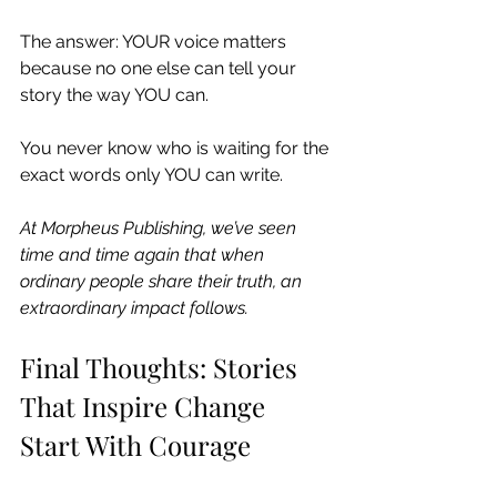
The answer: YOUR voice matters 
because no one else can tell your 
story the way YOU can.
You never know who is waiting for the 
exact words only YOU can write.
At Morpheus Publishing, we’ve seen 
time and time again that when 
ordinary people share their truth, an 
extraordinary impact follows.
Final Thoughts: Stories 
That Inspire Change 
Start With Courage