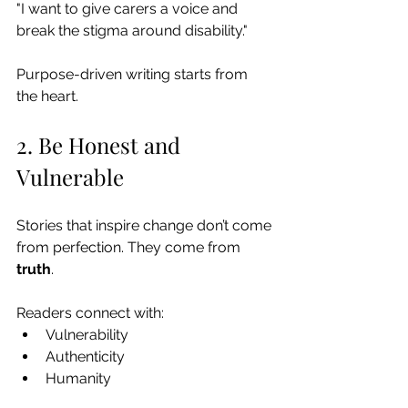
"I want to give carers a voice and 
break the stigma around disability."
Purpose-driven writing starts from 
the heart.
2. Be Honest and 
Vulnerable
Stories that inspire change don’t come 
from perfection. They come from 
truth
.
Readers connect with:
Vulnerability
Authenticity
Humanity