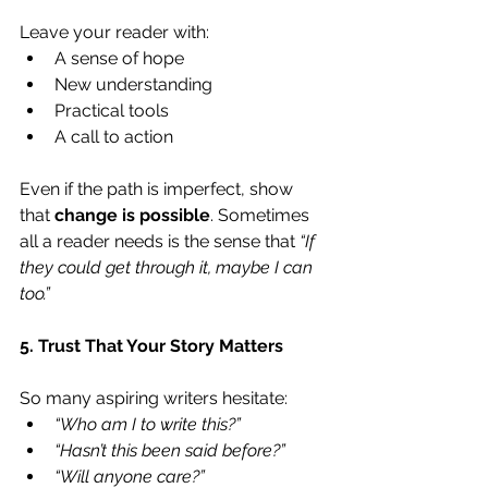
Leave your reader with:
A sense of hope
New understanding
Practical tools
A call to action
Even if the path is imperfect, show 
that 
change is possible
. Sometimes 
all a reader needs is the sense that 
“If 
they could get through it, maybe I can 
too.”
5. Trust That Your Story Matters
So many aspiring writers hesitate:
“Who am I to write this?”
“Hasn’t this been said before?”
“Will anyone care?”