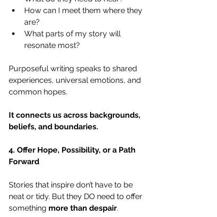
How can I meet them where they 
are?
What parts of my story will 
resonate most?
Purposeful writing speaks to shared 
experiences, universal emotions, and 
common hopes.
It connects us across backgrounds, 
beliefs, and boundaries.
4. Offer Hope, Possibility, or a Path 
Forward
Stories that inspire don’t have to be 
neat or tidy. But they DO need to offer 
something 
more than despair
.