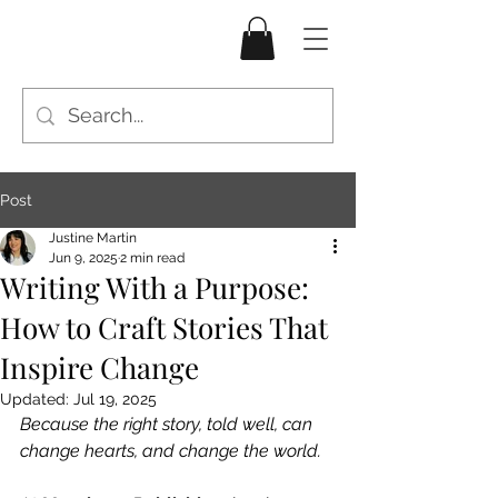
Post
Justine Martin
Jun 9, 2025
2 min read
Writing With a Purpose:
How to Craft Stories That
Inspire Change
Updated:
Jul 19, 2025
Because the right story, told well, can 
change hearts, and change the world.