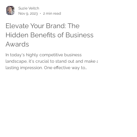
Suzie Veitch
Nov 9, 2023
2 min read
Elevate Your Brand: The
Hidden Benefits of Business
Awards
In today's highly competitive business
landscape, it's crucial to stand out and make a
lasting impression. One effective way to
achieve...
Subscribe to get exclusive
updates
First name