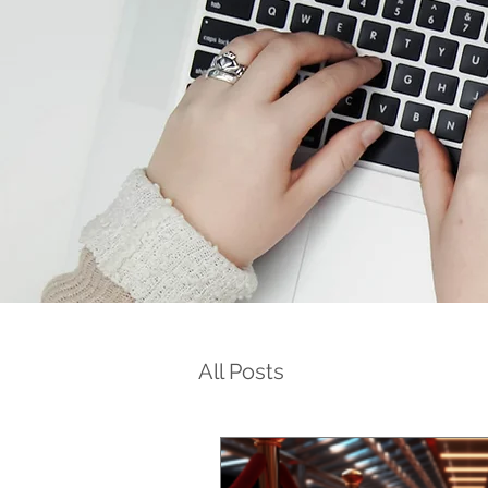
All Posts