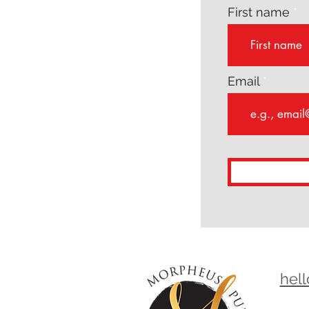
First name
Email
hel