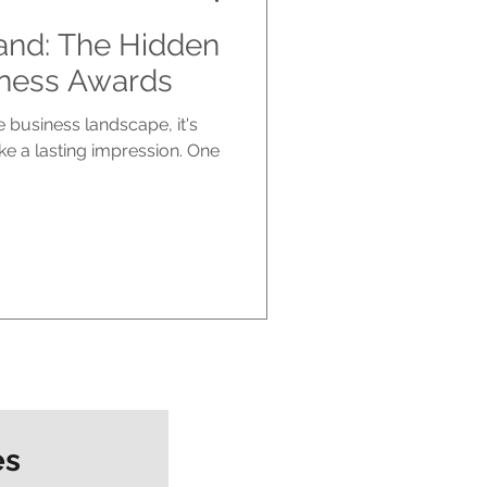
and: The Hidden
iness Awards
e business landscape, it's
ke a lasting impression. One
es