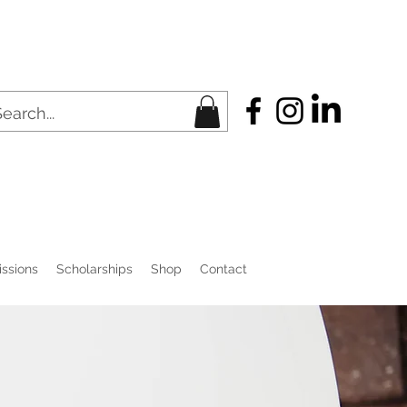
ssions
Scholarships
Shop
Contact