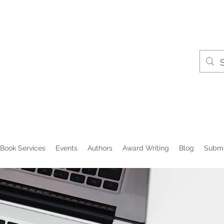
Book Services
Events
Authors
Award Writing
Blog
Submi