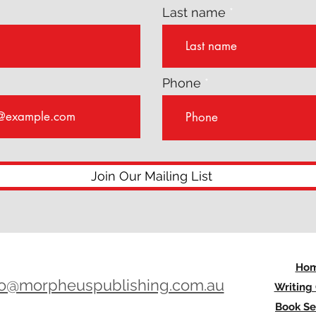
Last name
Phone
Join Our Mailing List
Ho
lo@morpheuspublishing.com.au
Writing
Book Se