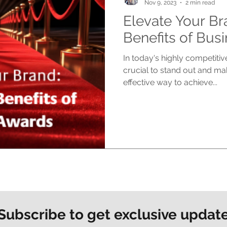
Nov 9, 2023
2 min read
Elevate Your Br
Benefits of Bus
In today's highly competitiv
crucial to stand out and ma
effective way to achieve...
Subscribe to get exclusive updat