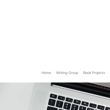
Home
Writing Group
Book Projects