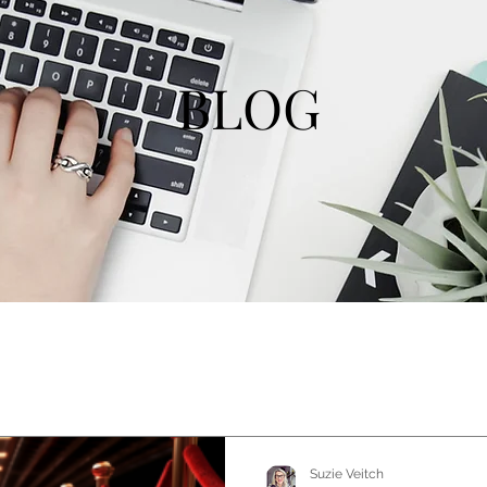
BLOG
Suzie Veitch