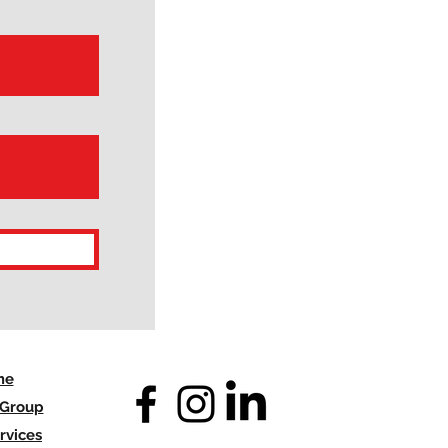
me
 Group
rvices