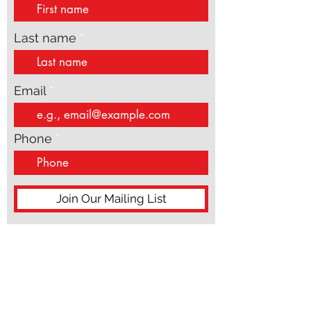
First name
Last name
Email
Phone
Join Our Mailing List