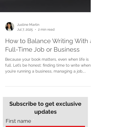
Justine Martin
Jul 7, 2025
2 min read
How to Balance Writing With a
Full-Time Job or Business
Because your book matters, even when life is
full. Let’s be honest: finding time to write when
you’re running a business, managing a job,...
Subscribe to get exclusive
updates