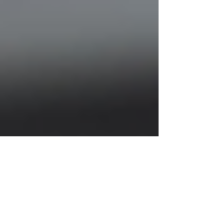
Justine Martin
Jul 7, 2025
2 min read