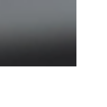
Justine Martin