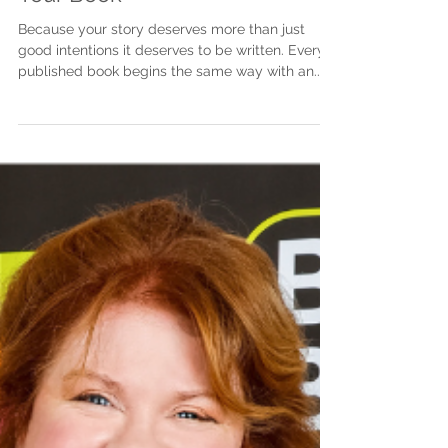
Step-by-Step Guide to Writing
Your Book
Because your story deserves more than just
good intentions it deserves to be written. Every
published book begins the same way with an...