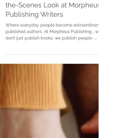
Justine Martin
Apr 9, 2025
3 min read
Meet Our Authors: A Behind-
the-Scenes Look at Morpheus
Publishing Writers
Where everyday people become extraordinary
published authors. At Morpheus Publishing , we
don’t just publish books; we publish people ....