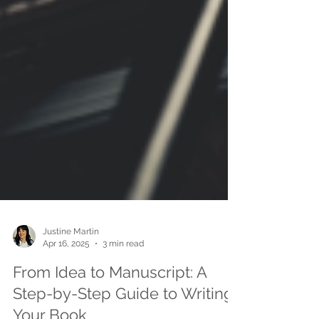
Justine Martin
Apr 16, 2025
3 min read
From Idea to Manuscript: A