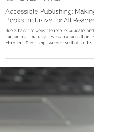
Justine Martin
Mar 31, 2025
3 min read
Accessible Publishing: Making
Books Inclusive for All Readers
Books have the power to inspire, educate, and
connect us—but only if we can access them. At
Morpheus Publishing , we believe that stories...