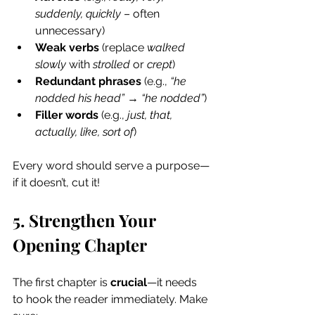
suddenly, quickly
 – often 
unnecessary)
Weak verbs
 (replace 
walked 
slowly
 with 
strolled
 or 
crept
)
Redundant phrases
 (e.g., 
“he 
nodded his head”
 → 
“he nodded”
)
Filler words
 (e.g., 
just, that, 
actually, like, sort of
)
Every word should serve a purpose—
if it doesn’t, cut it!
5. Strengthen Your 
Opening Chapter
The first chapter is 
crucial
—it needs 
to hook the reader immediately. Make 