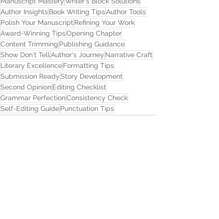
Manuscript Mastery
Writer's Block Solutions
Author Insights
Book Writing Tips
Author Tools
Polish Your Manuscript
Refining Your Work
Award-Winning Tips
Opening Chapter
Content Trimming
Publishing Guidance
Show Don't Tell
Author's Journey
Narrative Craft
Literary Excellence
Formatting Tips
Submission Ready
Story Development
Second Opinion
Editing Checklist
Grammar Perfection
Consistency Check
Self-Editing Guide
Punctuation Tips
See All
Recent Posts