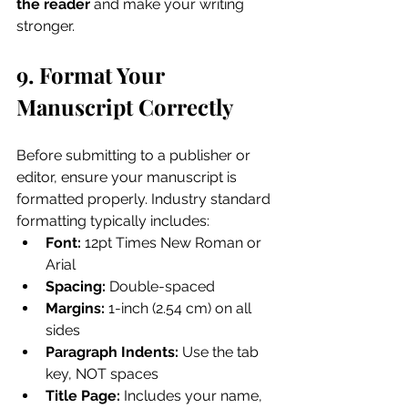
the reader
 and make your writing 
stronger.
9. Format Your 
Manuscript Correctly
Before submitting to a publisher or 
editor, ensure your manuscript is 
formatted properly. Industry standard 
formatting typically includes:
Font:
 12pt Times New Roman or 
Arial
Spacing:
 Double-spaced
Margins:
 1-inch (2.54 cm) on all 
sides
Paragraph Indents:
 Use the tab 
key, NOT spaces
Title Page:
 Includes your name, 