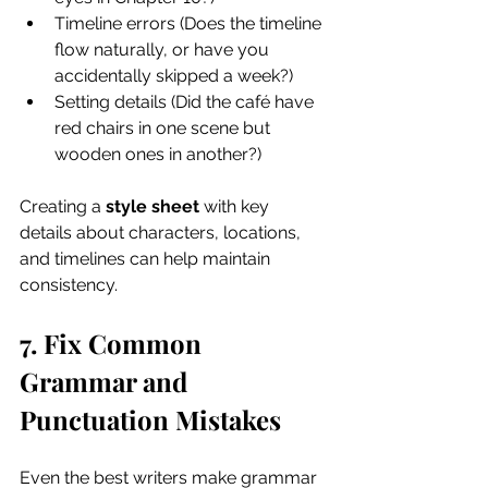
Timeline errors (Does the timeline 
flow naturally, or have you 
accidentally skipped a week?)
Setting details (Did the café have 
red chairs in one scene but 
wooden ones in another?)
Creating a 
style sheet
 with key 
details about characters, locations, 
and timelines can help maintain 
consistency.
7. Fix Common 
Grammar and 
Punctuation Mistakes
Even the best writers make grammar 