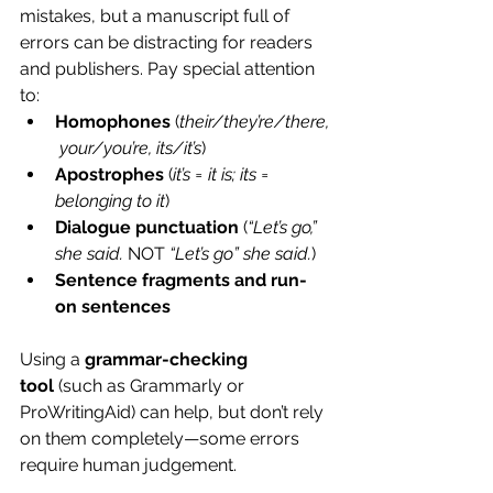
mistakes, but a manuscript full of 
errors can be distracting for readers 
and publishers. Pay special attention 
to:
Homophones
 (
their/they’re/there,
 your/you’re, its/it’s
)
Apostrophes
 (
it’s = it is; its = 
belonging to it
)
Dialogue punctuation
 (
“Let’s go,” 
she said.
 NOT 
“Let’s go” she said.
)
Sentence fragments and run-
on sentences
Using a 
grammar-checking 
tool
 (such as 
Grammarly
 or 
ProWritingAid
) can help, but don’t rely 
on them completely—some errors 
require human judgement.