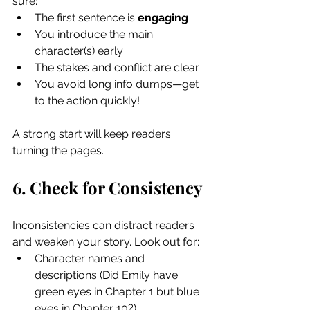
sure:
The first sentence is 
engaging
You introduce the main 
character(s) early
The stakes and conflict are clear
You avoid long info dumps—get 
to the action quickly!
A strong start will keep readers 
turning the pages.
6. Check for Consistency
Inconsistencies can distract readers 
and weaken your story. Look out for:
Character names and 
descriptions (Did Emily have 
green eyes in Chapter 1 but blue 
eyes in Chapter 10?)