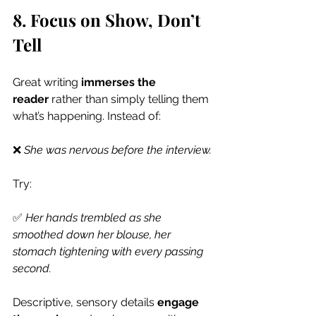
8. Focus on Show, Don’t 
Tell
Great writing 
immerses the 
reader
 rather than simply telling them 
what’s happening. Instead of:
❌ 
She was nervous before the interview.
Try:
✅ 
Her hands trembled as she 
smoothed down her blouse, her 
stomach tightening with every passing 
second.
Descriptive, sensory details 
engage 