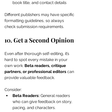
book title, and contact details
Different publishers may have specific 
formatting guidelines, so always 
check submission requirements.
10. Get a Second Opinion
Even after thorough self-editing, it’s 
hard to spot every mistake in your 
own work. 
Beta readers, critique 
partners, or professional editors
 can 
provide valuable feedback. 
Consider:
Beta Readers:
 General readers 
who can give feedback on story, 
pacing, and characters.