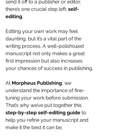
send it off to a publisher or editor, 
there’s one crucial step left: 
self-
editing
.
Editing your own work may feel 
daunting, but it’s a vital part of the 
writing process. A well-polish04ed 
manuscript not only makes a great 
first impression but also increases 
your chances of success in publishing.
At 
Morpheus Publishing
, we 
understand the importance of fine-
tuning your work before submission. 
That’s why we’ve put together this 
step-by-step self-editing guide
 to 
help you refine your manuscript and 
make it the best it can be.