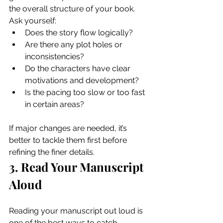
the overall structure of your book. 
Ask yourself:
Does the story flow logically?
Are there any plot holes or 
inconsistencies?
Do the characters have clear 
motivations and development?
Is the pacing too slow or too fast 
in certain areas?
If major changes are needed, it’s 
better to tackle them first before 
refining the finer details.
3. Read Your Manuscript 
Aloud
Reading your manuscript out loud is 
one of the best ways to catch 