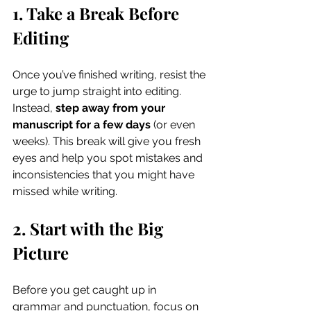
1. Take a Break Before 
Editing
Once you’ve finished writing, resist the 
urge to jump straight into editing. 
Instead, 
step away from your 
manuscript for a few days
 (or even 
weeks). This break will give you fresh 
eyes and help you spot mistakes and 
inconsistencies that you might have 
missed while writing.
2. Start with the Big 
Picture
Before you get caught up in 
grammar and punctuation, focus on 