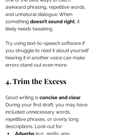
awkward phrasing, repetitive words, 
and unnatural dialogue. When 
something 
doesn’t sound right
, it 
likely needs tweaking.
Try using text-to-speech software if 
you struggle to read it aloud yourself 
hearing it in another voice can make 
errors stand out even more.
4. Trim the Excess
Good writing is 
concise and clear
. 
During your first draft, you may have 
included unnecessary words, 
repetitive phrases, or overly long 
descriptions. Look out for:
Adverbs
 (e.g., 
really, very, 