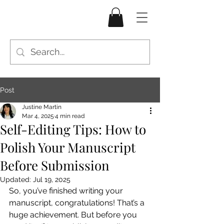
Post
Justine Martin
Mar 4, 2025
4 min read
Self-Editing Tips: How to
Polish Your Manuscript
Before Submission
Updated:
Jul 19, 2025
So, you’ve finished writing your 
manuscript, congratulations! That’s a 
huge achievement. But before you 