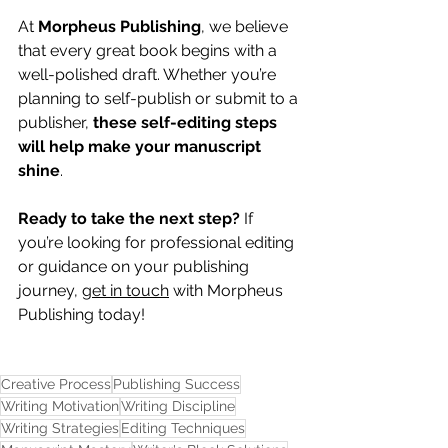
At 
Morpheus Publishing
, we believe 
that every great book begins with a 
well-polished draft. Whether you’re 
planning to self-publish or submit to a 
publisher, 
these self-editing steps 
will help make your manuscript 
shine
.
Ready to take the next step?
 If 
you’re looking for professional editing 
or guidance on your publishing 
journey, 
get in touch
 with Morpheus 
Publishing today!
Creative Process
Publishing Success
Writing Motivation
Writing Discipline
Writing Strategies
Editing Techniques