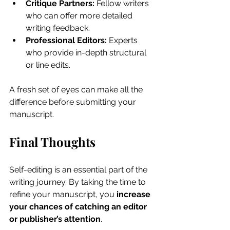
Critique Partners:
 Fellow writers 
who can offer more detailed 
writing feedback.
Professional Editors:
 Experts 
who provide in-depth structural 
or line edits.
A fresh set of eyes can make all the 
difference before submitting your 
manuscript.
Final Thoughts
Self-editing is an essential part of the 
writing journey. By taking the time to 
refine your manuscript, you 
increase 
your chances of catching an editor 
or publisher’s attention
.