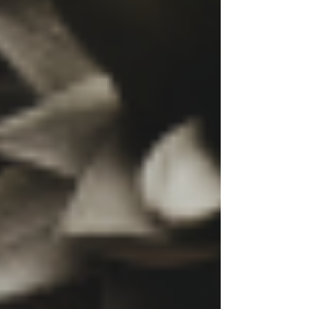
talking about it. But in reality? No one is asking