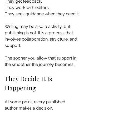
They get feedback.
They work with editors.
They seek guidance when they need it.
Writing may be a solo activity, but 
publishing is not. It is a process that 
involves collaboration, structure, and 
support.
The sooner you allow that support in, 
the smoother the journey becomes.
They Decide It Is 
Happening
At some point, every published 
author makes a decision.