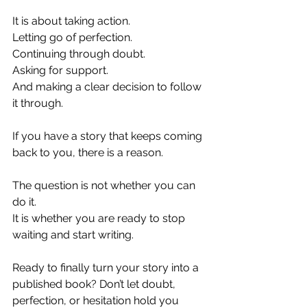
It is about taking action.
Letting go of perfection.
Continuing through doubt.
Asking for support.
And making a clear decision to follow 
it through.
If you have a story that keeps coming 
back to you, there is a reason.
The question is not whether you can 
do it.
It
 is whether you are ready to stop 
waiting and start writing.
Ready to finally turn your story into a 
published book? Don’t let doubt, 
perfection, or hesitation hold you 