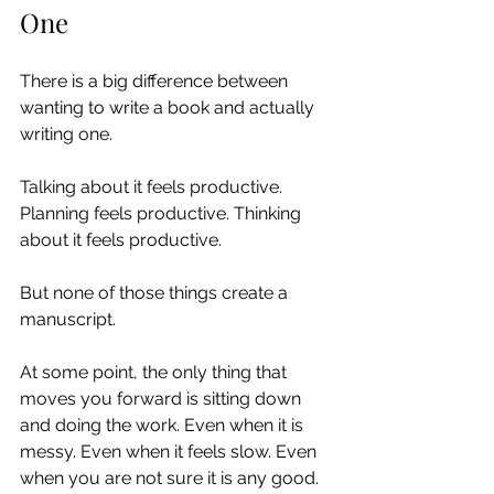
One
There is a big difference between 
wanting to write a book and actually 
writing one.
Talking about it feels productive. 
Planning feels productive. Thinking 
about it feels productive.
But none of those things create a 
manuscript.
At some point, the only thing that 
moves you forward is sitting down 
and doing the work. Even when it is 
messy. Even when it feels slow. Even 
when you are not sure it is any good.