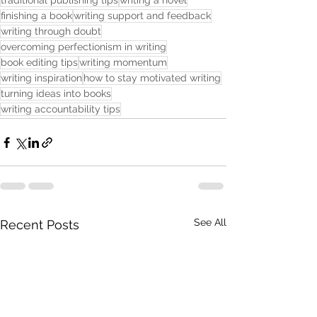
traditional publishing tips
writing a novel
finishing a book
writing support and feedback
writing through doubt
overcoming perfectionism in writing
book editing tips
writing momentum
writing inspiration
how to stay motivated writing
turning ideas into books
writing accountability tips
See All
Recent Posts