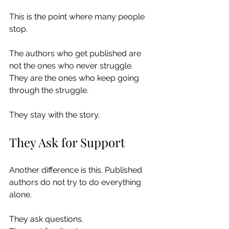
This is the point where many people 
stop.
The authors who get published are 
not the ones who never struggle. 
They are the ones who keep going 
through the struggle.
They stay with the story.
They Ask for Support
Another difference is this. Published 
authors do not try to do everything 
alone.
They ask questions.