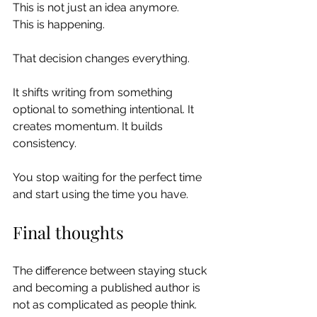
This is not just an idea anymore.
This is happening.
That decision changes everything.
It shifts writing from something 
optional to something intentional. It 
creates momentum. It builds 
consistency.
You stop waiting for the perfect time 
and start using the time you have.
Final thoughts
The difference between staying stuck 
and becoming a published author is 
not as complicated as people think.