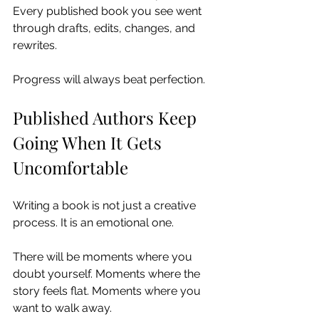
Every published book you see went 
through drafts, edits, changes, and 
rewrites.
Progress will always beat perfection.
Published Authors Keep 
Going When It Gets 
Uncomfortable
Writing a book is not just a creative 
process. It is an emotional one.
There will be moments where you 
doubt yourself. Moments where the 
story feels flat. Moments where you 
want to walk away.