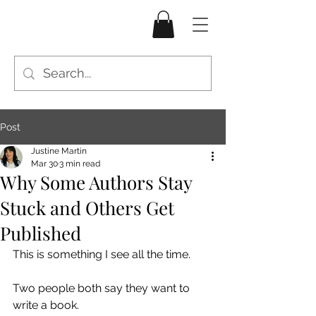
Post
Justine Martin
Mar 30
3 min read
Why Some Authors Stay
Stuck and Others Get
Published
This is something I see all the time.
Two people both say they want to 
write a book.