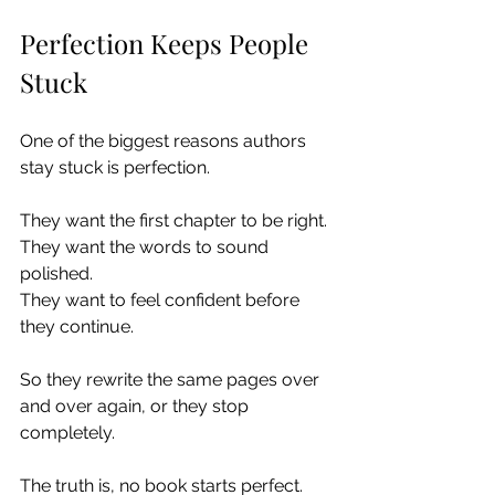
Perfection Keeps People 
Stuck
One of the biggest reasons authors 
stay stuck is perfection.
They want the first chapter to be right.
They want the words to sound 
polished.
They want to feel confident before 
they continue.
So they rewrite the same pages over 
and over again, or they stop 
completely.
The truth is, no book starts perfect. 