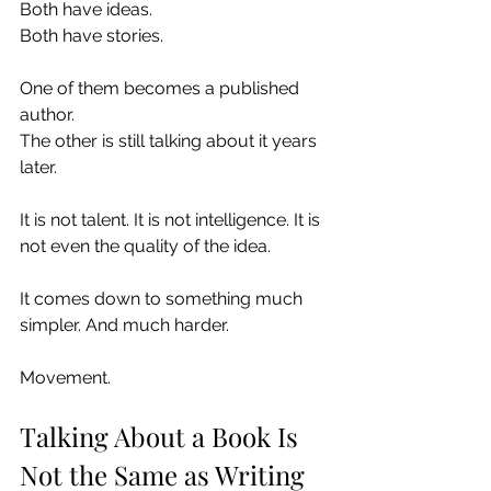
Both have ideas.
Both have stories.
One of them becomes a published 
author.
The other is still talking about it years 
later.
It is not talent. It is not intelligence. It is 
not even the quality of the idea.
It comes down to something much 
simpler. And much harder.
Movement.
Talking About a Book Is 
Not the Same as Writing 