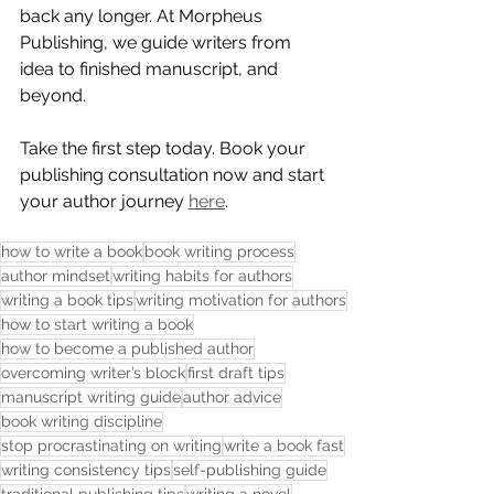
back any longer. At Morpheus 
Publishing, we guide writers from 
idea to finished manuscript, and 
beyond.
Take the first step today. Book your 
publishing consultation now and start 
your author journey 
here
. 
how to write a book
book writing process
author mindset
writing habits for authors
writing a book tips
writing motivation for authors
how to start writing a book
how to become a published author
overcoming writer’s block
first draft tips
manuscript writing guide
author advice
book writing discipline
stop procrastinating on writing
write a book fast
writing consistency tips
self-publishing guide