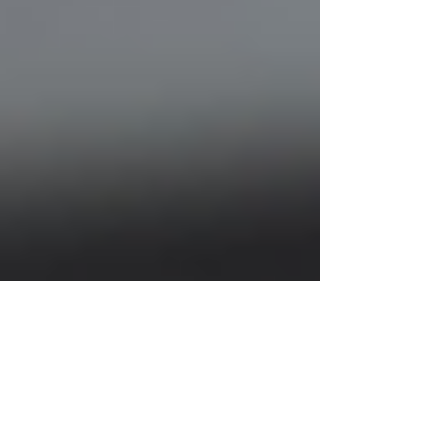
Justine Martin