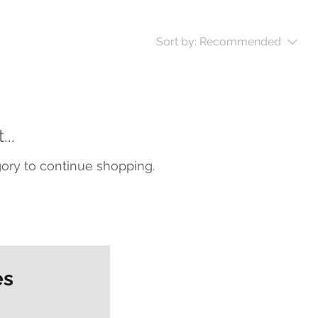
Sort by:
Recommended
..
gory to continue shopping.
es