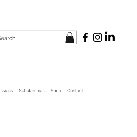
ssions
Scholarships
Shop
Contact