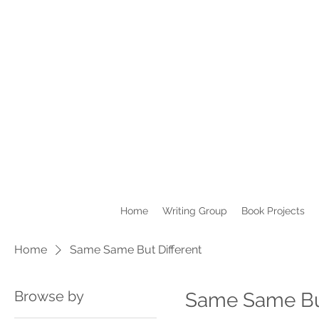
Home
Writing Group
Book Projects
Home
Same Same But Different
Browse by
Same Same But