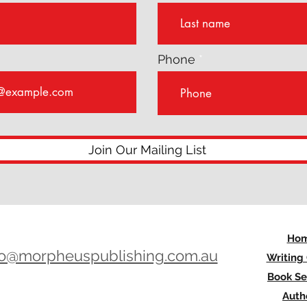
Phone
Join Our Mailing List
Ho
lo@morpheuspublishing.com.au
Writing
Book Se
Auth