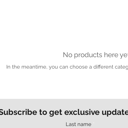
No products here yet.
In the meantime, you can choose a different cate
Subscribe to get exclusive updat
Last name