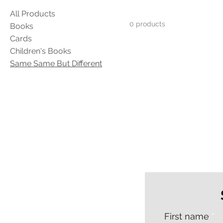
All Products
0 products
Books
Cards
Children's Books
Same Same But Different
First name