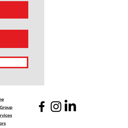
me
 Group
rvices
ors