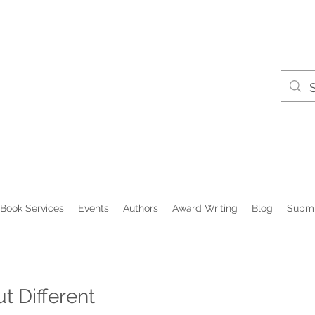
Book Services
Events
Authors
Award Writing
Blog
Submi
 Different