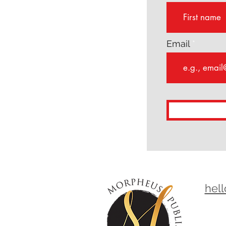
Email
hel