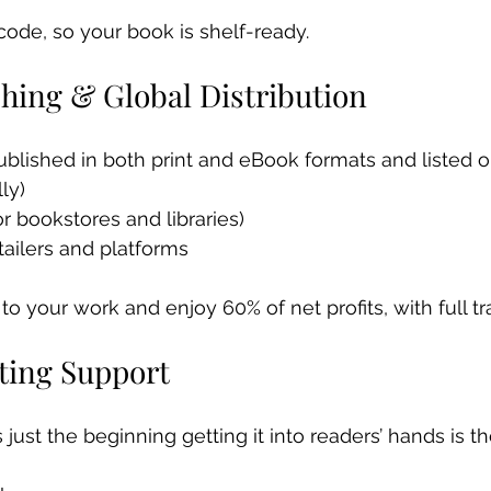
rcode, so your book is shelf-ready.
shing & Global Distribution
ublished in both print and eBook formats and listed o
ly)
r bookstores and libraries)
tailers and platforms
 to your work and enjoy 60% of net profits, with full t
eting Support
 just the beginning getting it into readers’ hands is th