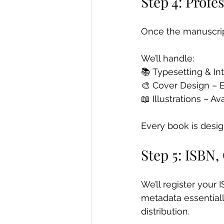
Step 4: Profe
Once the manuscript
We’ll handle: 
📚 Typesetting & In
🎨 Cover Design – 
📖 Illustrations – A
Every book is desig
Step 5: ISBN,
We’ll register your 
metadata essentially 
distribution.