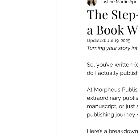
Justine Martin
Apr 
The Step
a Book W
Updated:
Jul 19, 2025
Turning your story in
So, you’ve written 
do I actually publish
At Morpheus Publis
extraordinary publi
manuscript, or just
publishing journey w
Here’s a breakdown