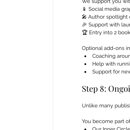
We support you wit
📱 Social media gr
🎤 Author spotlight
🎉 Support with lau
🏆 Entry into 2 boo
Optional add-ons in
Coaching arou
Help with runn
Support for ne
Step 8: Ongo
Unlike many publish
You become part of
Our Inner Circ