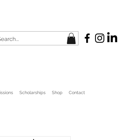
ssions
Scholarships
Shop
Contact