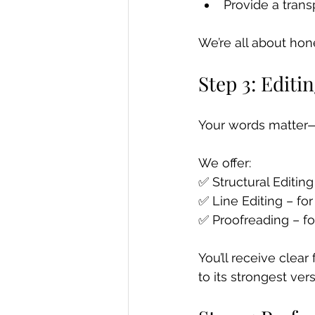
Provide a trans
We’re all about hon
Step 3: Edit
Your words matter—
We offer: 
✅ Structural Editing 
✅ Line Editing – fo
✅ Proofreading – fo
You’ll receive clea
to its strongest vers