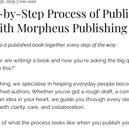
30, 2025
3 min read
-by-Step Process of Publ
ith Morpheus Publishing
to a published book together, every step of the way.
(or are writing) a book and now you're asking the big 
 this?”
hing, we specialise in helping everyday people bec
shed authors. Whether you’ve got a rough draft, a co
 an idea in your heart, we guide you through every ste
ith clarity, care, and collaboration.
 of what the process looks like when you publish yo