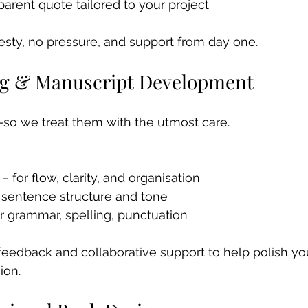
parent quote tailored to your project
esty, no pressure, and support from day one.
ing & Manuscript Development
so we treat them with the utmost care.
– for flow, clarity, and organisation 
r sentence structure and tone 
r grammar, spelling, punctuation
r feedback and collaborative support to help polish y
ion.