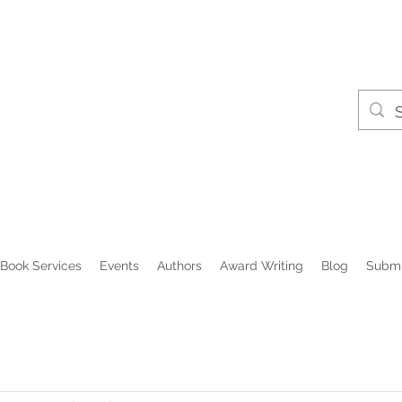
Book Services
Events
Authors
Award Writing
Blog
Submi