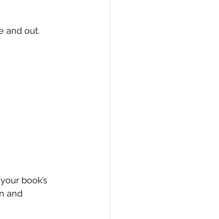
e and out.
 your book’s 
on and 