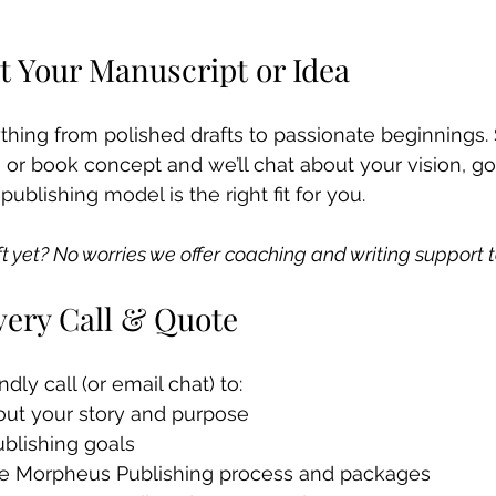
t Your Manuscript or Idea
ing from polished drafts to passionate beginnings. 
, or book concept and we’ll chat about your vision, go
ublishing model is the right fit for you.
ft yet? No worries we offer coaching and writing support t
very Call & Quote
ndly call (or email chat) to:
ut your story and purpose
ublishing goals
he Morpheus Publishing process and packages