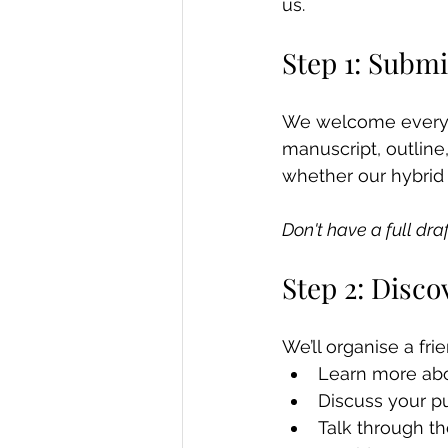
us.
Step 1: Submi
We welcome everyth
manuscript, outline
whether our hybrid p
Don't have a full dra
Step 2: Disco
We’ll organise a frie
Learn more abo
Discuss your p
Talk through t