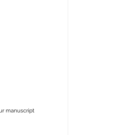
our manuscript 