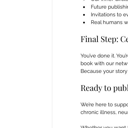
Future publishi
Invitations to 
Real humans wh
Final Step: 
You’ve done it. You’
book with our netw
Because your story m
Ready to pub
We’re here to suppor
chronic illness, ne
Whether you want to