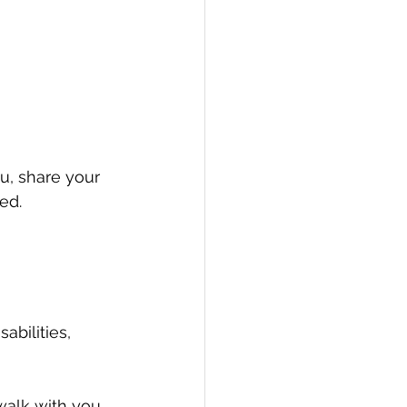
ou, share your 
ed.
abilities, 
walk with you 