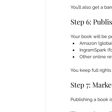
You’ll also get a ba
Step 6: Publi
Your book will be p
Amazon (global
IngramSpark (fo
Other online re
You keep full rights
Step 7: Mark
Publishing a book is