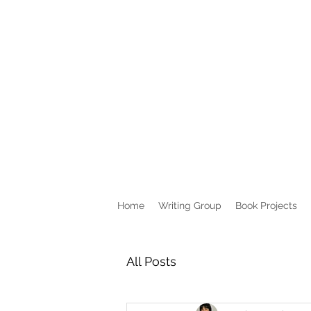
Home
Writing Group
Book Projects
All Posts