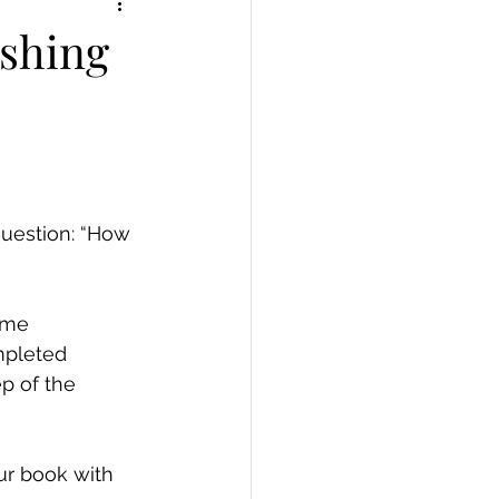
ishing
question: “How 
ome 
mpleted 
p of the 
ur book with 