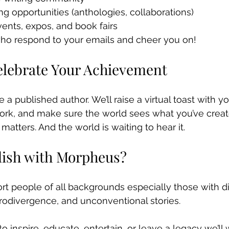
ng opportunities (anthologies, collaborations)
events, expos, and book fairs
o respond to your emails and cheer you on!
Celebrate Your Achievement
re a published author. We’ll raise a virtual toast with y
ork, and make sure the world sees what you’ve creat
atters. And the world is waiting to hear it.
lish with Morpheus?
t people of all backgrounds especially those with dis
urodivergence, and unconventional stories.
 inspire, educate, entertain, or leave a legacy we’ll 