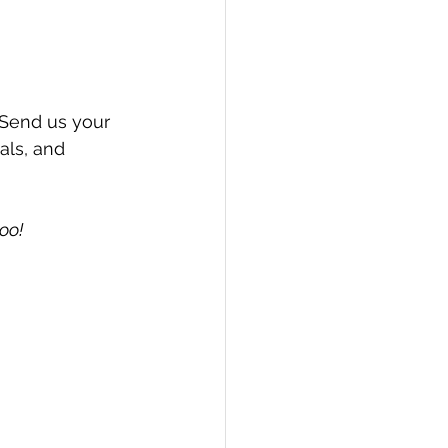
Send us your 
als, and 
oo!