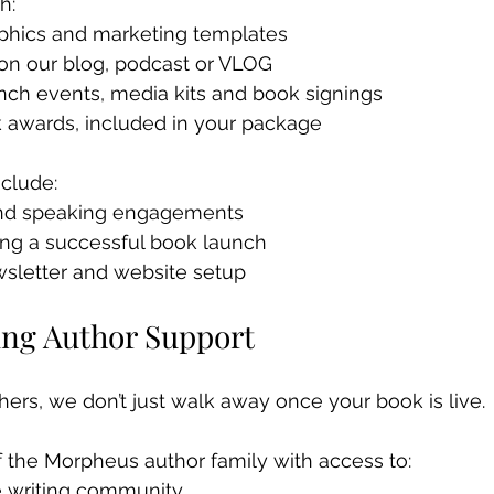
h: 
aphics and marketing templates 
 on our blog, podcast or VLOG 
nch events, media kits and book signings 
k awards, included in your package
clude:
nd speaking engagements
ing a successful book launch
wsletter and website setup
ing Author Support
ers, we don’t just walk away once your book is live.
 the Morpheus author family with access to:
le writing community