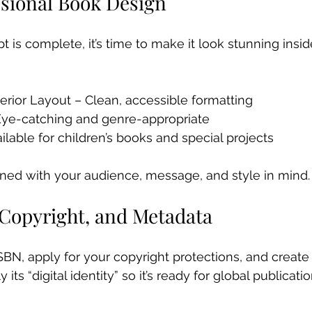
ssional Book Design
 is complete, it’s time to make it look stunning insid
terior Layout – Clean, accessible formatting 
Eye-catching and genre-appropriate 
vailable for children’s books and special projects
ned with your audience, message, and style in mind.
 Copyright, and Metadata
ISBN, apply for your copyright protections, and create
its “digital identity” so it’s ready for global publicati