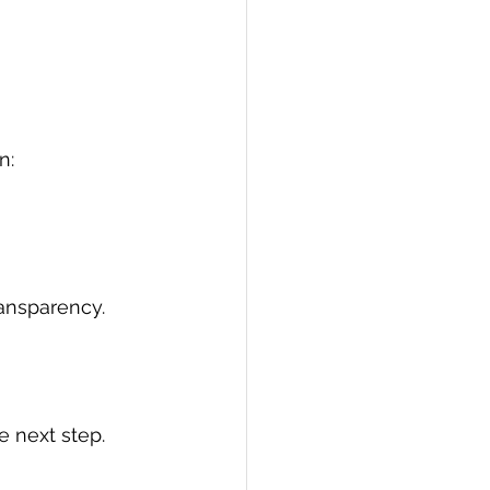
n:
ransparency.
e next step.